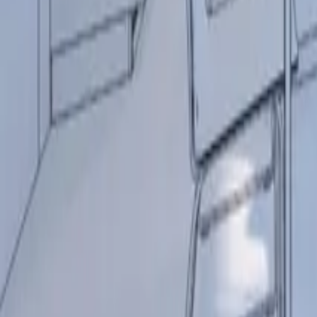
+44 (0) 1604 495 095
sales@collingwoodgroup.com