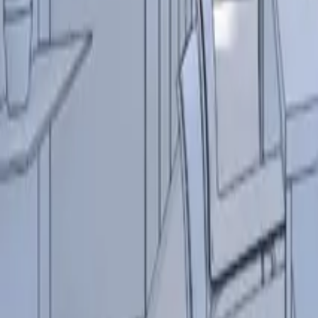
Resources
Contact
+44 (0) 1604 495 151