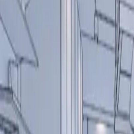
About us