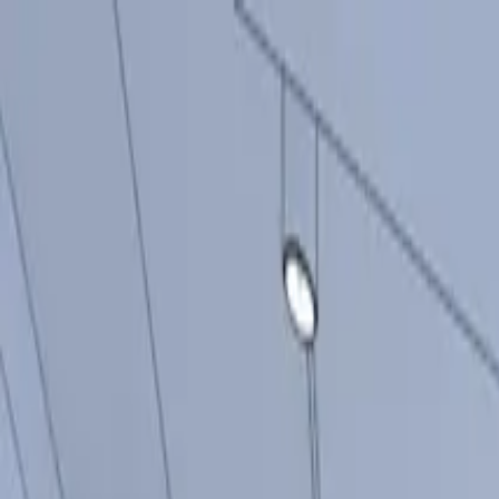
Products
Inspiration