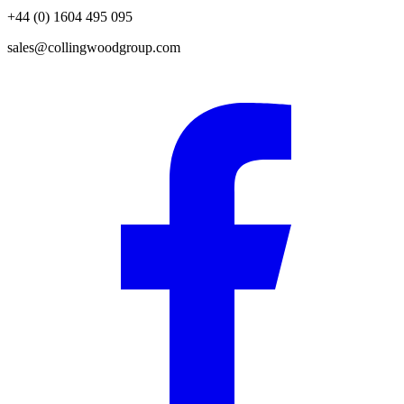
+44 (0) 1604 495 095
sales@collingwoodgroup.com