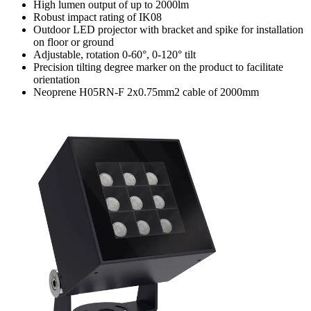
High lumen output of up to 2000lm
Robust impact rating of IK08
Outdoor LED projector with bracket and spike for installation
on floor or ground
Adjustable, rotation 0-60°, 0-120° tilt
Precision tilting degree marker on the product to facilitate
orientation
Neoprene H05RN-F 2x0.75mm2 cable of 2000mm