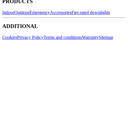
PRODUCTS
Indoor
Outdoor
Emergency
Accessories
Fire-rated downlights
ADDITIONAL
Cookies
Privacy Policy
Terms and conditions
Warranty
Sitemap