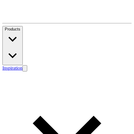
Products
Inspiration