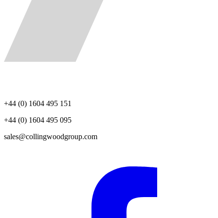
+44 (0) 1604 495 151
+44 (0) 1604 495 095
sales@collingwoodgroup.com