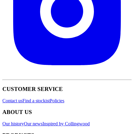
CUSTOMER SERVICE
Contact us
Find a stockist
Policies
ABOUT US
Our history
Our news
Inspired by Collingwood