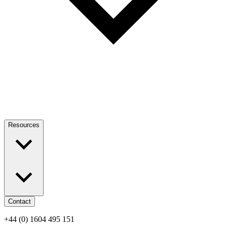
Resources
Contact
+44 (0) 1604 495 151