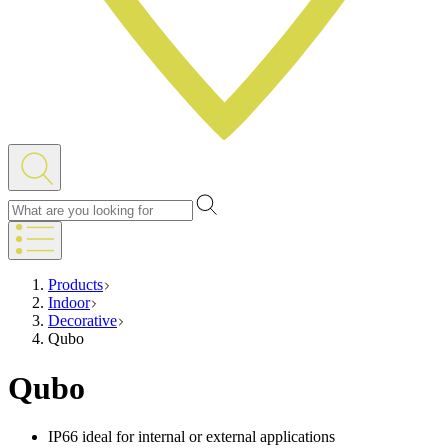
Products
Indoor
Decorative
Qubo
Qubo
IP66 ideal for internal or external applications