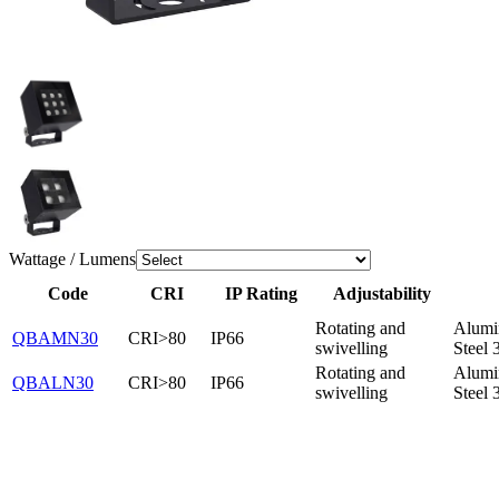
Wattage / Lumens
Code
CRI
IP Rating
Adjustability
Rotating and
Alumi
QBAMN30
CRI>80
IP66
swivelling
Steel 
Rotating and
Alumi
QBALN30
CRI>80
IP66
swivelling
Steel 