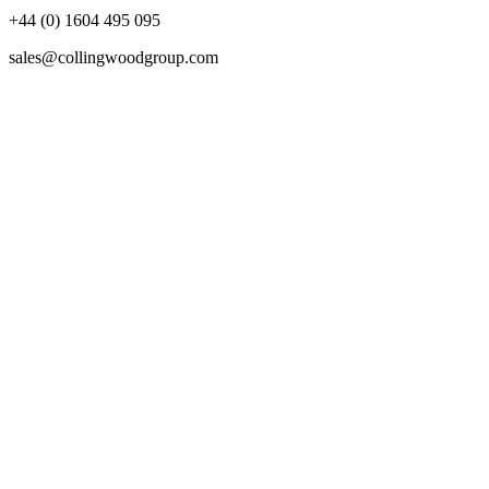
+44 (0) 1604 495 095
sales@collingwoodgroup.com