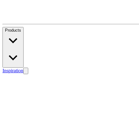
Products
Inspiration