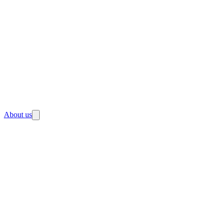
About us