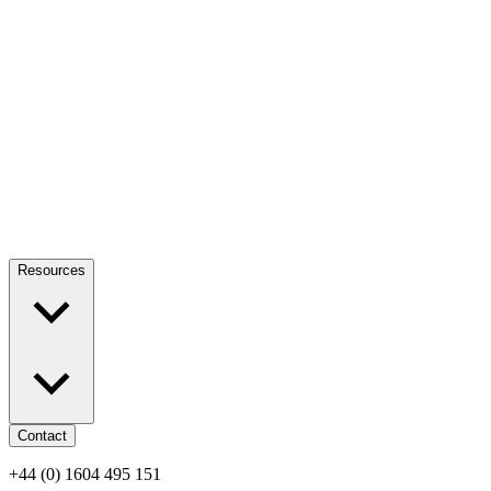
Resources
Contact
+44 (0) 1604 495 151