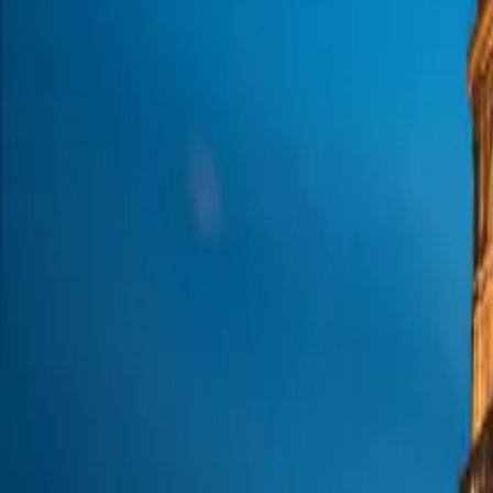
About us