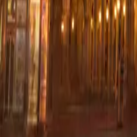
+44 (0) 1604 495 095
sales@collingwoodgroup.com