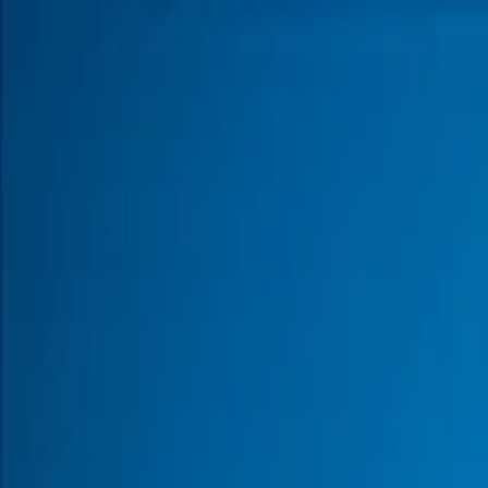
Products
Inspiration