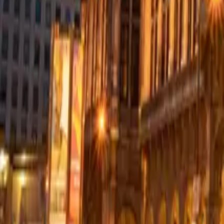
Resources
Contact
+44 (0) 1604 495 151