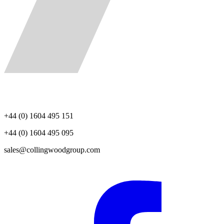
+44 (0) 1604 495 151
+44 (0) 1604 495 095
sales@collingwoodgroup.com