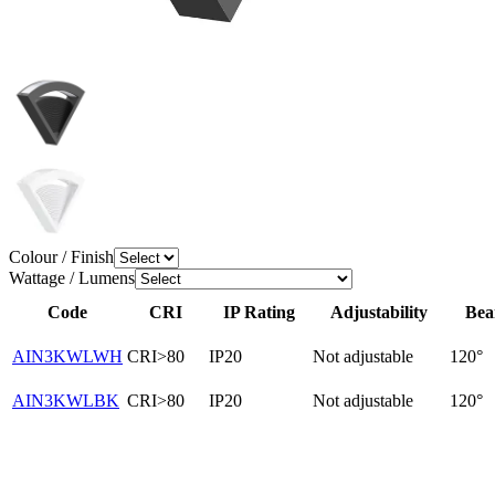
Colour / Finish
Wattage / Lumens
Code
CRI
IP Rating
Adjustability
Bea
AIN3KWLWH
CRI>80
IP20
Not adjustable
120°
AIN3KWLBK
CRI>80
IP20
Not adjustable
120°