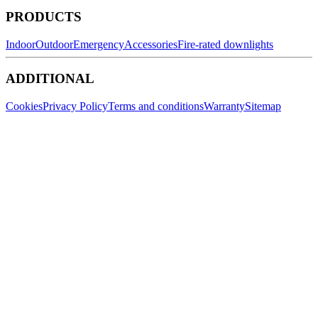
PRODUCTS
Indoor
Outdoor
Emergency
Accessories
Fire-rated downlights
ADDITIONAL
Cookies
Privacy Policy
Terms and conditions
Warranty
Sitemap