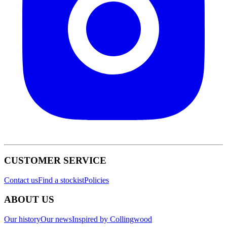
CUSTOMER SERVICE
Contact us
Find a stockist
Policies
ABOUT US
Our history
Our news
Inspired by Collingwood