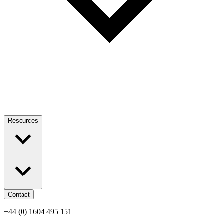
Resources
Contact
+44 (0) 1604 495 151