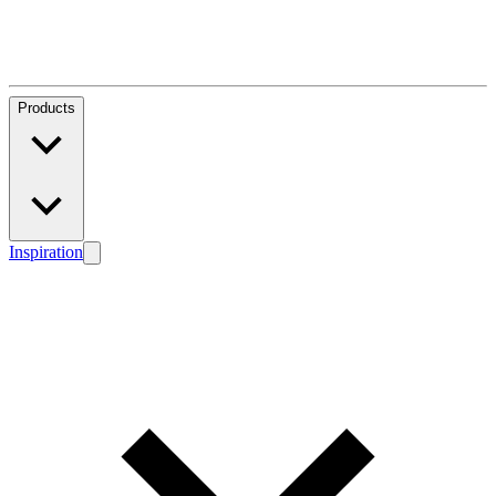
Products
Inspiration