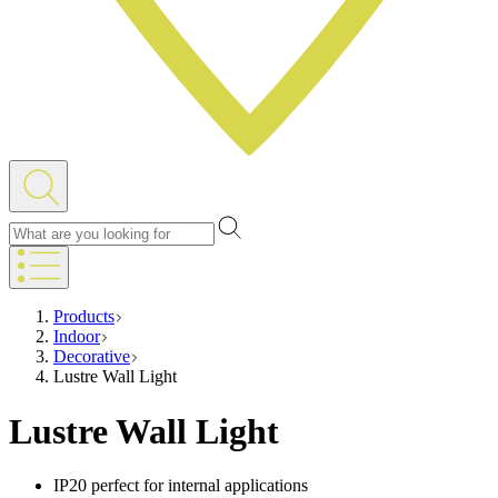
Products
Indoor
Decorative
Lustre Wall Light
Lustre Wall Light
IP20 perfect for internal applications