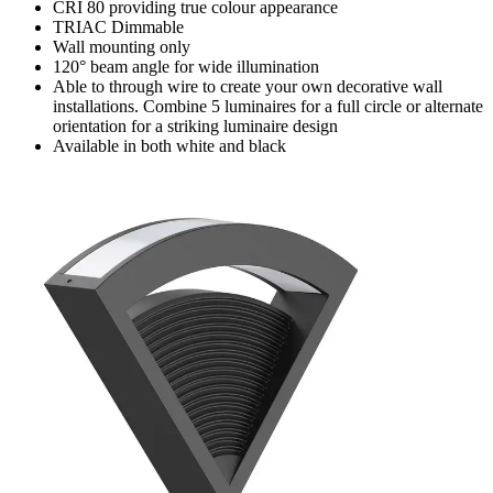
CRI 80 providing true colour appearance
TRIAC Dimmable
Wall mounting only
120° beam angle for wide illumination
Able to through wire to create your own decorative wall
installations. Combine 5 luminaires for a full circle or alternate
orientation for a striking luminaire design
Available in both white and black