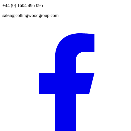
+44 (0) 1604 495 095
sales@collingwoodgroup.com