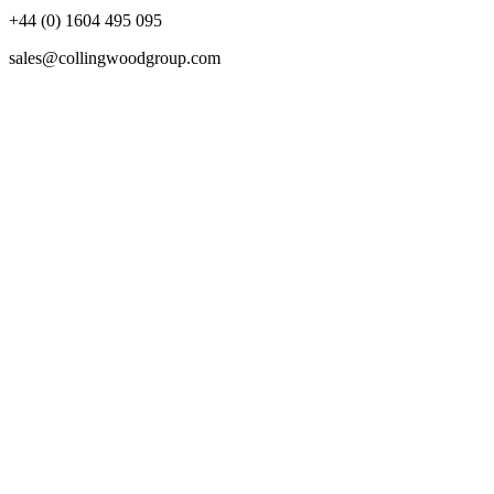
+44 (0) 1604 495 095
sales@collingwoodgroup.com