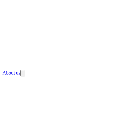
About us