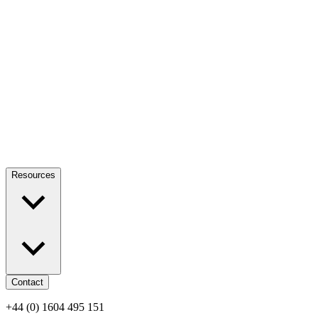
Resources
Contact
+44 (0) 1604 495 151