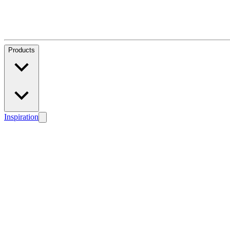
Products
Inspiration