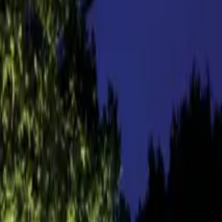
About us