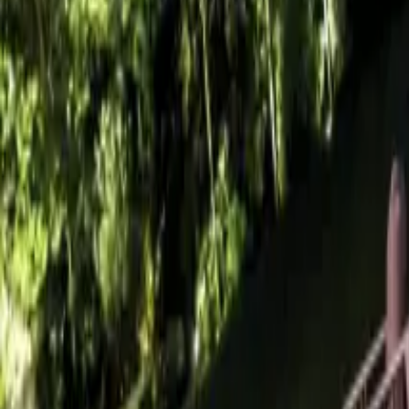
+44 (0) 1604 495 095
sales@collingwoodgroup.com