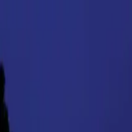
Products
Inspiration