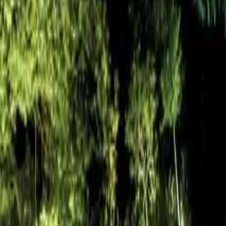
Resources
Contact
+44 (0) 1604 495 151