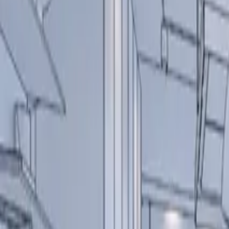
About us