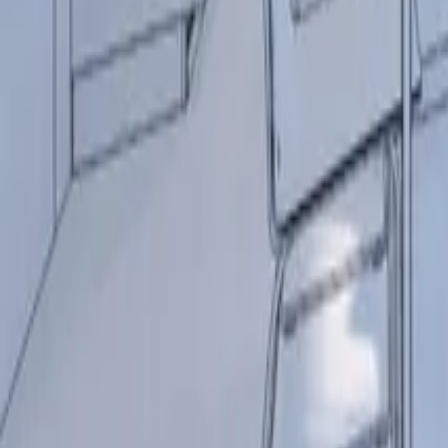
+44 (0) 1604 495 095
sales@collingwoodgroup.com