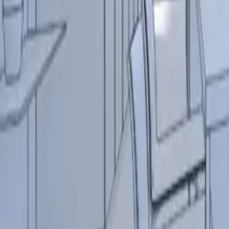
Resources
Contact
+44 (0) 1604 495 151