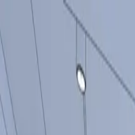
Products
Inspiration