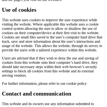
Use of cookies
This website uses cookies to improve the user experience while
visiting the website. Where applicable this website uses a cookie
control system allowing the user to allow or disallow the use of
cookies on their computer/device at their first visit to the website.
Cookies are small files saved to the user’s computer hard drive that
track, save and store information about the user’s interactions and
usage of the website. This allows the website, through its server, to
provide the users with a tailored experience within this website.
Users are advised that if they wish to deny the use and saving of
cookies from this website onto their computer’s hard drive, they
should take necessary steps within their web browser’s security
settings to block all cookies from this website and its external
serving vendors.
For further information, please refer to our cookie policy
Contact and communication
This website and its owners use any information submitted to