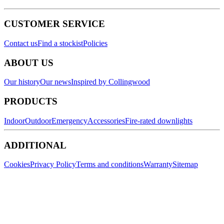
CUSTOMER SERVICE
Contact us
Find a stockist
Policies
ABOUT US
Our history
Our news
Inspired by Collingwood
PRODUCTS
Indoor
Outdoor
Emergency
Accessories
Fire-rated downlights
ADDITIONAL
Cookies
Privacy Policy
Terms and conditions
Warranty
Sitemap