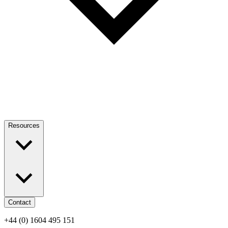
Resources
Contact
+44 (0) 1604 495 151