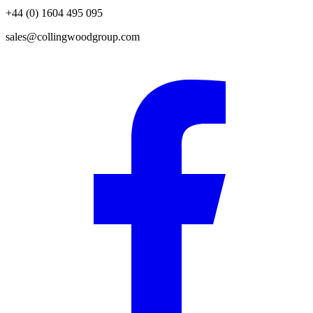
+44 (0) 1604 495 095
sales@collingwoodgroup.com