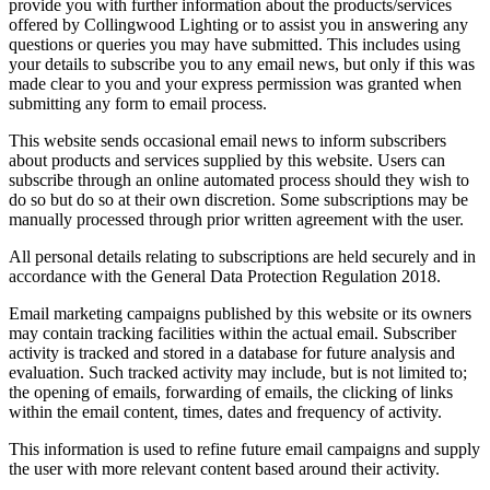
provide you with further information about the products/services
offered by Collingwood Lighting or to assist you in answering any
questions or queries you may have submitted. This includes using
your details to subscribe you to any email news, but only if this was
made clear to you and your express permission was granted when
submitting any form to email process.
This website sends occasional email news to inform subscribers
about products and services supplied by this website. Users can
subscribe through an online automated process should they wish to
do so but do so at their own discretion. Some subscriptions may be
manually processed through prior written agreement with the user.
All personal details relating to subscriptions are held securely and in
accordance with the General Data Protection Regulation 2018.
Email marketing campaigns published by this website or its owners
may contain tracking facilities within the actual email. Subscriber
activity is tracked and stored in a database for future analysis and
evaluation. Such tracked activity may include, but is not limited to;
the opening of emails, forwarding of emails, the clicking of links
within the email content, times, dates and frequency of activity.
This information is used to refine future email campaigns and supply
the user with more relevant content based around their activity.