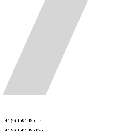
+44 (0) 1604 495 151
+44 (0) 1604 495 095