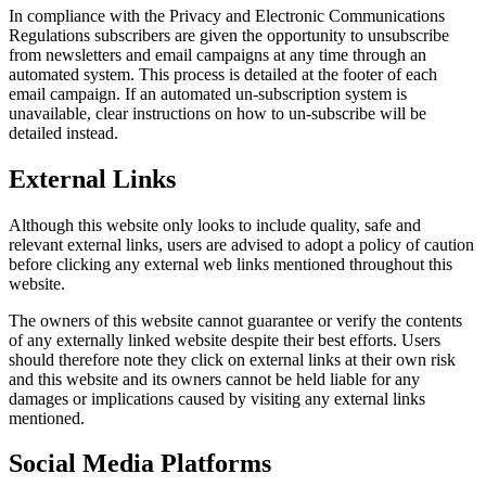
In compliance with the Privacy and Electronic Communications
Regulations subscribers are given the opportunity to unsubscribe
from newsletters and email campaigns at any time through an
automated system. This process is detailed at the footer of each
email campaign. If an automated un-subscription system is
unavailable, clear instructions on how to un-subscribe will be
detailed instead.
External Links
Although this website only looks to include quality, safe and
relevant external links, users are advised to adopt a policy of caution
before clicking any external web links mentioned throughout this
website.
The owners of this website cannot guarantee or verify the contents
of any externally linked website despite their best efforts. Users
should therefore note they click on external links at their own risk
and this website and its owners cannot be held liable for any
damages or implications caused by visiting any external links
mentioned.
Social Media Platforms