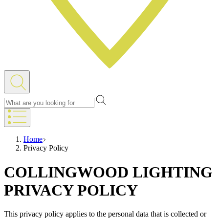
Home
Privacy Policy
COLLINGWOOD LIGHTING
PRIVACY POLICY
This privacy policy applies to the personal data that is collected or