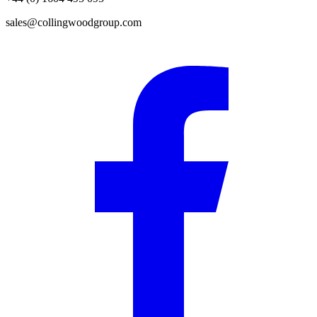
sales@collingwoodgroup.com