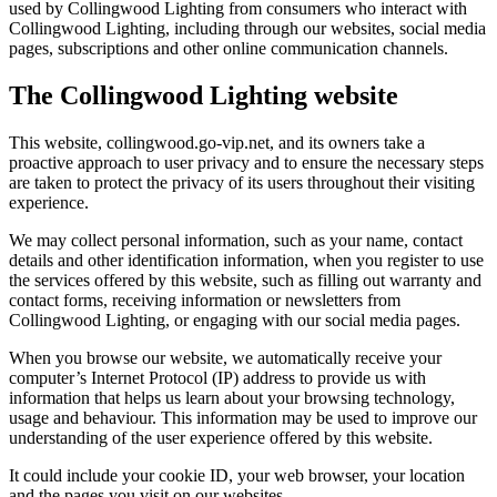
used by Collingwood Lighting from consumers who interact with
Collingwood Lighting, including through our websites, social media
pages, subscriptions and other online communication channels.
The Collingwood Lighting website
This website, collingwood.go-vip.net, and its owners take a
proactive approach to user privacy and to ensure the necessary steps
are taken to protect the privacy of its users throughout their visiting
experience.
We may collect personal information, such as your name, contact
details and other identification information, when you register to use
the services offered by this website, such as filling out warranty and
contact forms, receiving information or newsletters from
Collingwood Lighting, or engaging with our social media pages.
When you browse our website, we automatically receive your
computer’s Internet Protocol (IP) address to provide us with
information that helps us learn about your browsing technology,
usage and behaviour. This information may be used to improve our
understanding of the user experience offered by this website.
It could include your cookie ID, your web browser, your location
and the pages you visit on our websites.