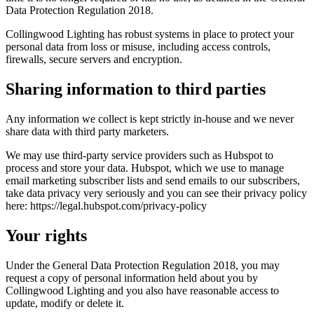
Data Protection Regulation 2018.
Collingwood Lighting has robust systems in place to protect your
personal data from loss or misuse, including access controls,
firewalls, secure servers and encryption.
Sharing information to third parties
Any information we collect is kept strictly in-house and we never
share data with third party marketers.
We may use third-party service providers such as Hubspot to
process and store your data. Hubspot, which we use to manage
email marketing subscriber lists and send emails to our subscribers,
take data privacy very seriously and you can see their privacy policy
here:
https://legal.hubspot.com/privacy-policy
Your rights
Under the General Data Protection Regulation 2018, you may
request a copy of personal information held about you by
Collingwood Lighting and you also have reasonable access to
update, modify or delete it.