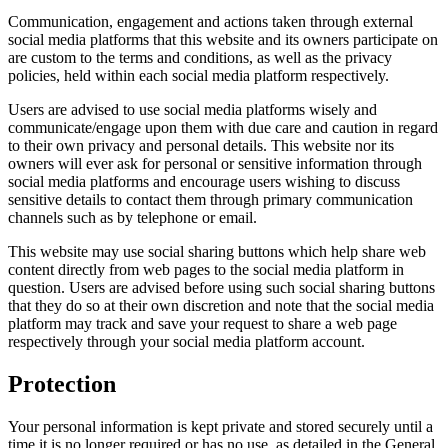
Communication, engagement and actions taken through external
social media platforms that this website and its owners participate on
are custom to the terms and conditions, as well as the privacy
policies, held within each social media platform respectively.
Users are advised to use social media platforms wisely and
communicate/engage upon them with due care and caution in regard
to their own privacy and personal details. This website nor its
owners will ever ask for personal or sensitive information through
social media platforms and encourage users wishing to discuss
sensitive details to contact them through primary communication
channels such as by telephone or email.
This website may use social sharing buttons which help share web
content directly from web pages to the social media platform in
question. Users are advised before using such social sharing buttons
that they do so at their own discretion and note that the social media
platform may track and save your request to share a web page
respectively through your social media platform account.
Protection
Your personal information is kept private and stored securely until a
time it is no longer required or has no use, as detailed in the General