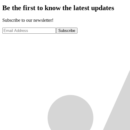
Be the first to know the latest updates
Subscribe to our newsletter!
Subscribe