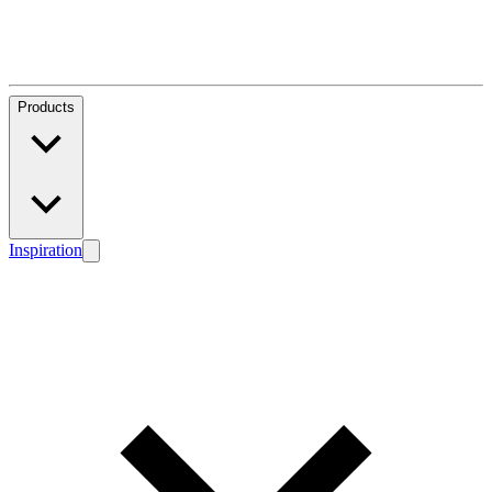
Products
Inspiration