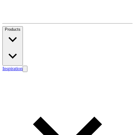
Products
Inspiration