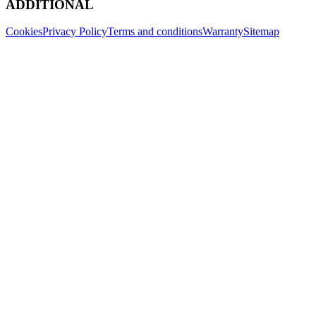
ADDITIONAL
Cookies
Privacy Policy
Terms and conditions
Warranty
Sitemap