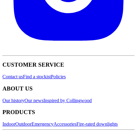
CUSTOMER SERVICE
Contact us
Find a stockist
Policies
ABOUT US
Our history
Our news
Inspired by Collingwood
PRODUCTS
Indoor
Outdoor
Emergency
Accessories
Fire-rated downlights