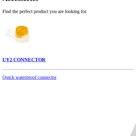
Find the perfect product you are looking for.
UY2 CONNECTOR
Quick waterproof connector