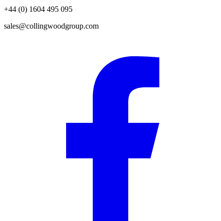
+44 (0) 1604 495 095
sales@collingwoodgroup.com