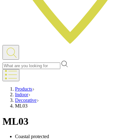
Products
Indoor
Decorative
ML03
ML03
Coastal protected