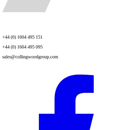
+44 (0) 1604 495 151
+44 (0) 1604 495 095
sales@collingwoodgroup.com