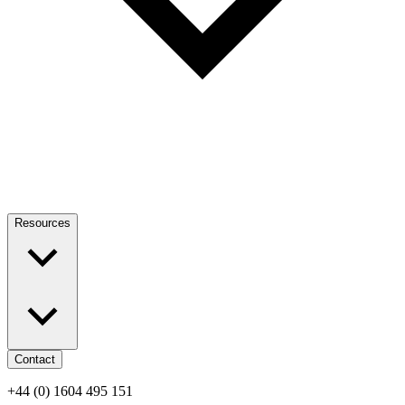
Resources
Contact
+44 (0) 1604 495 151