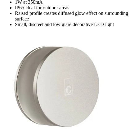
1W at 350mA
IP65 ideal for outdoor areas
Raised profile creates diffused glow effect on surrounding
surface
Small, discreet and low glare decorative LED light