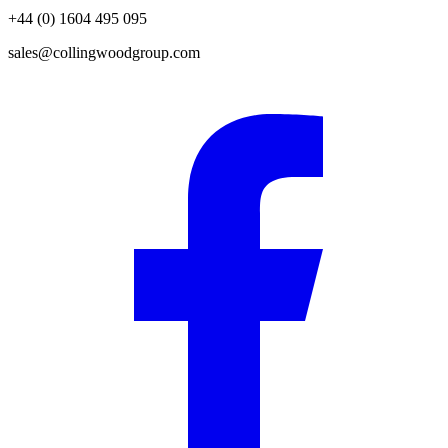
+44 (0) 1604 495 095
sales@collingwoodgroup.com