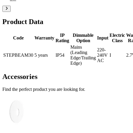
Product Data
IP
Dimmable
Electric
Wa
Code
Warranty
Input
Rating
Option
Class
R
Mains
220-
(Leading
STEPBEAM30
5 years
IP54
240V
I
2.
Edge/Trailing
AC
Edge)
Accessories
Find the perfect product you are looking for.