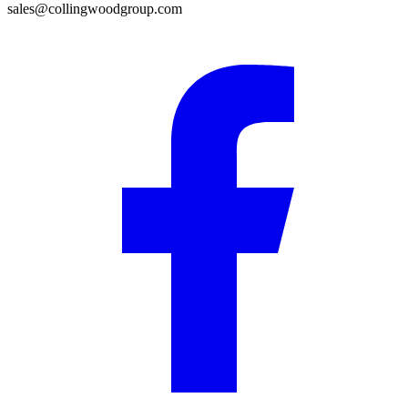
sales@collingwoodgroup.com