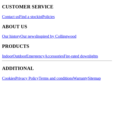
CUSTOMER SERVICE
Contact us
Find a stockist
Policies
ABOUT US
Our history
Our news
Inspired by Collingwood
PRODUCTS
Indoor
Outdoor
Emergency
Accessories
Fire-rated downlights
ADDITIONAL
Cookies
Privacy Policy
Terms and conditions
Warranty
Sitemap