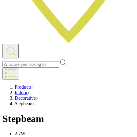
Products
Indoor
Decorative
Stepbeam
Stepbeam
2.7W