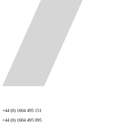
+44 (0) 1604 495 151
+44 (0) 1604 495 095