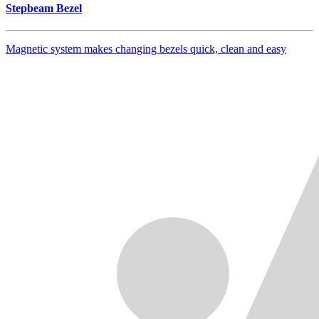
Stepbeam Bezel
Magnetic system makes changing bezels quick, clean and easy