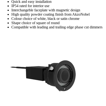
Quick and easy installation
IP54 rated for interior use
Interchangeble faceplate with magnetic design
High quality powder coating finish from AkzoNobel
Colour choice of white, black or satin chrome
Shape choice of square of round
Compatible with leading and trailing edge phase cut dimmers