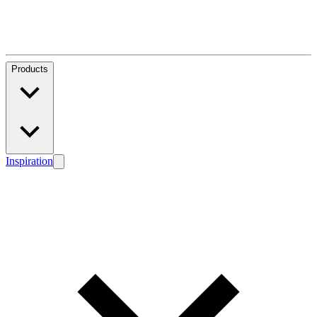
Products
Inspiration