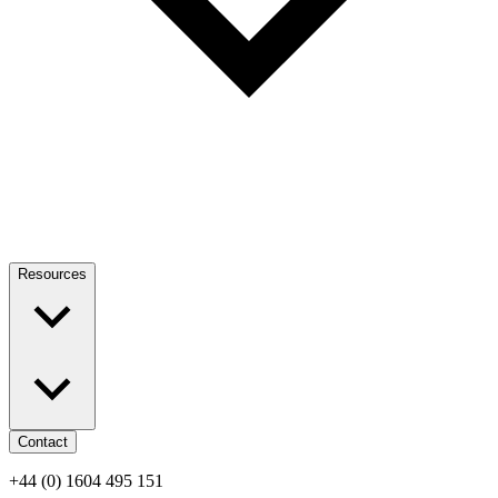
Resources
Contact
+44 (0) 1604 495 151