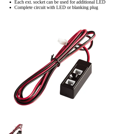
Each ext. socket can be used for additional LED
Complete circuit with LED or blanking plug