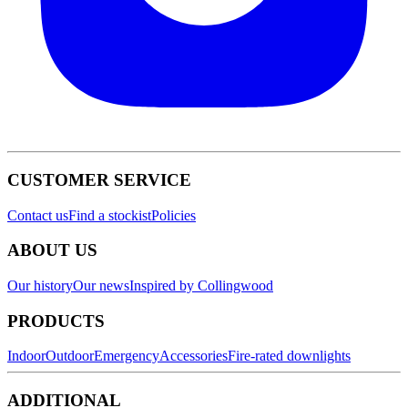
CUSTOMER SERVICE
Contact us
Find a stockist
Policies
ABOUT US
Our history
Our news
Inspired by Collingwood
PRODUCTS
Indoor
Outdoor
Emergency
Accessories
Fire-rated downlights
ADDITIONAL