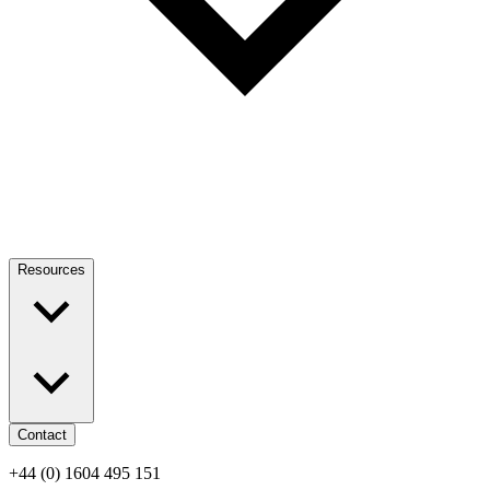
Resources
Contact
+44 (0) 1604 495 151