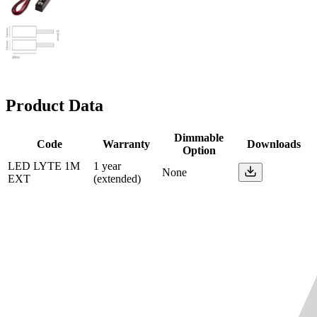
Product Data
Dimmable
Code
Warranty
Downloads
Option
LED LYTE 1M
1 year
None
EXT
(extended)