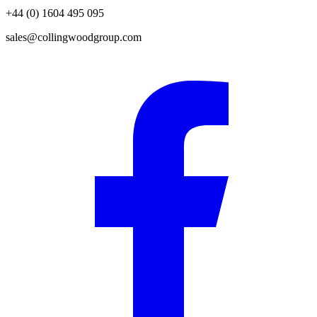
+44 (0) 1604 495 095
sales@collingwoodgroup.com