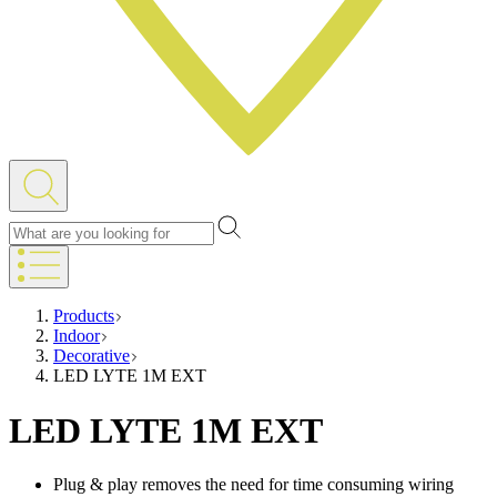
Products
Indoor
Decorative
LED LYTE 1M EXT
LED LYTE 1M EXT
Plug & play removes the need for time consuming wiring