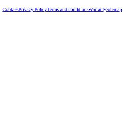
Cookies
Privacy Policy
Terms and conditions
Warranty
Sitemap