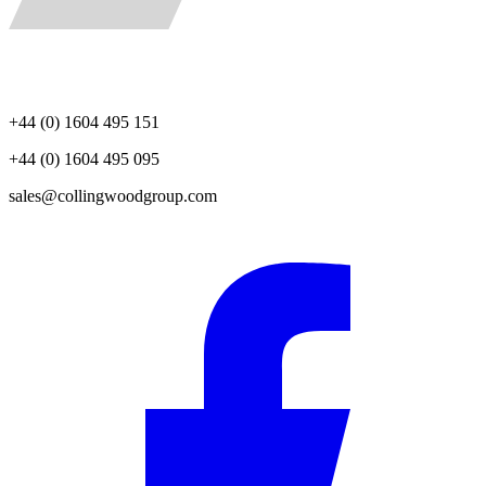
+44 (0) 1604 495 151
+44 (0) 1604 495 095
sales@collingwoodgroup.com