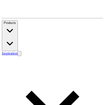
Products
Inspiration