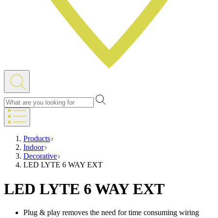
Products
Indoor
Decorative
LED LYTE 6 WAY EXT
LED LYTE 6 WAY EXT
Plug & play removes the need for time consuming wiring