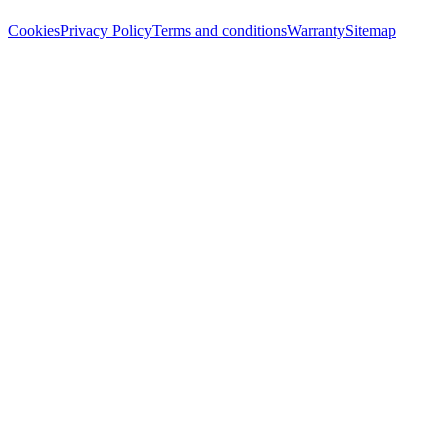
Cookies
Privacy Policy
Terms and conditions
Warranty
Sitemap