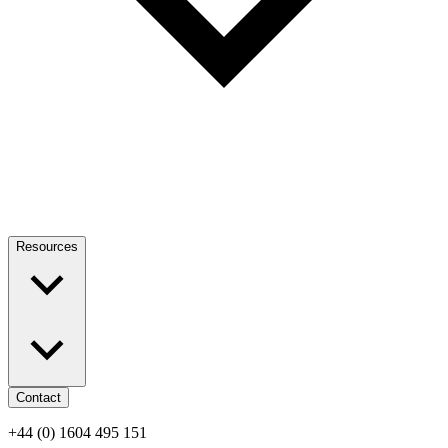
Resources
Contact
+44 (0) 1604 495 151