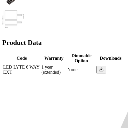
Product Data
Dimmable
Code
Warranty
Downloads
Option
LED LYTE 6 WAY
1 year
None
EXT
(extended)