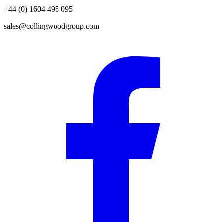
+44 (0) 1604 495 095
sales@collingwoodgroup.com