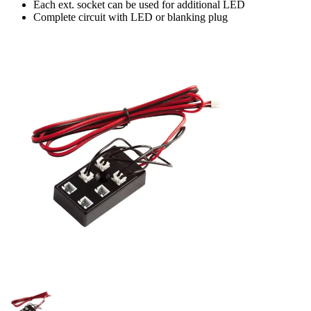
Each ext. socket can be used for additional LED
Complete circuit with LED or blanking plug