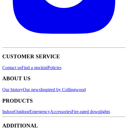
CUSTOMER SERVICE
Contact us
Find a stockist
Policies
ABOUT US
Our history
Our news
Inspired by Collingwood
PRODUCTS
Indoor
Outdoor
Emergency
Accessories
Fire-rated downlights
ADDITIONAL