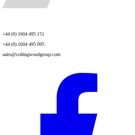
+44 (0) 1604 495 151
+44 (0) 1604 495 095
sales@collingwoodgroup.com