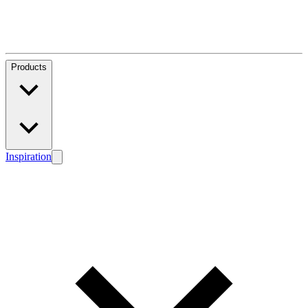
Products
Inspiration