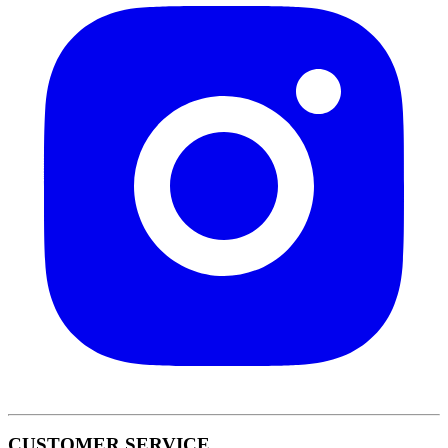
CUSTOMER SERVICE