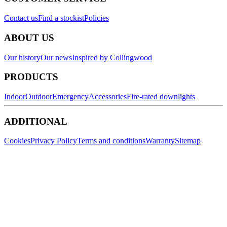
Contact us
Find a stockist
Policies
ABOUT US
Our history
Our news
Inspired by Collingwood
PRODUCTS
Indoor
Outdoor
Emergency
Accessories
Fire-rated downlights
ADDITIONAL
Cookies
Privacy Policy
Terms and conditions
Warranty
Sitemap