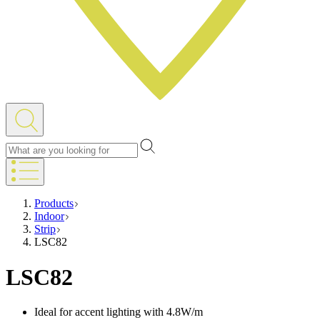
Products
Indoor
Strip
LSC82
LSC82
Ideal for accent lighting with 4.8W/m