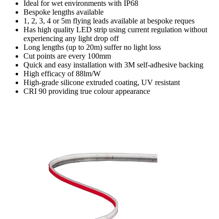
Ideal for wet environments with IP68
Bespoke lengths available
1, 2, 3, 4 or 5m flying leads available at bespoke reques
Has high quality LED strip using current regulation without
experiencing any light drop off
Long lengths (up to 20m) suffer no light loss
Cut points are every 100mm
Quick and easy installation with 3M self-adhesive backing
High efficacy of 88lm/W
High-grade silicone extruded coating, UV resistant
CRI 90 providing true colour appearance