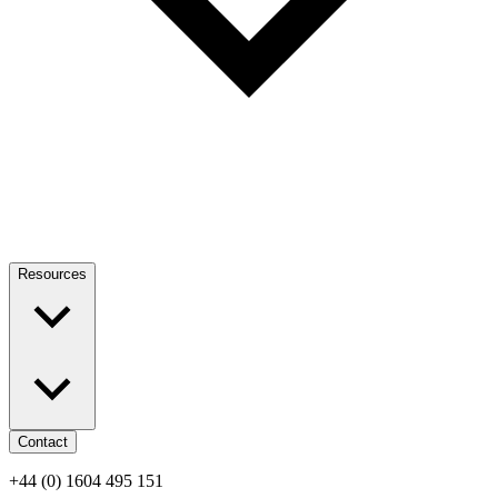
Resources
Contact
+44 (0) 1604 495 151