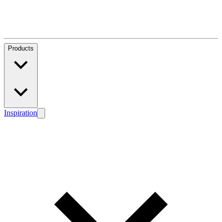
Products
Inspiration