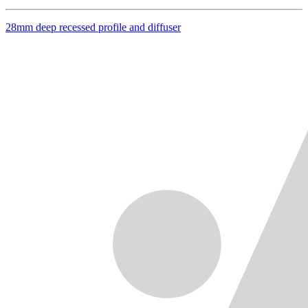
28mm deep recessed profile and diffuser