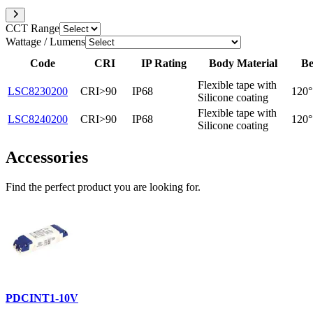
CCT Range
Wattage / Lumens
Code
CRI
IP Rating
Body Material
Be
Flexible tape with
LSC8230200
CRI>90
IP68
120°
Silicone coating
Flexible tape with
LSC8240200
CRI>90
IP68
120°
Silicone coating
Accessories
Find the perfect product you are looking for.
PDCINT1-10V