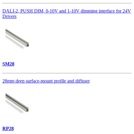
DALI-2, PUSH DIM, 0-10V and 1-10V dimming interface for 24V
Drivers
SM28
28mm deep surface-mount profile and diffuser
RP28