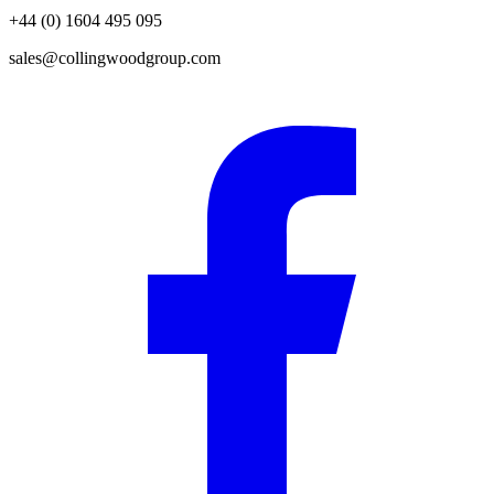
+44 (0) 1604 495 095
sales@collingwoodgroup.com