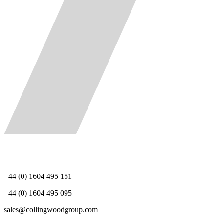
+44 (0) 1604 495 151
+44 (0) 1604 495 095
sales@collingwoodgroup.com