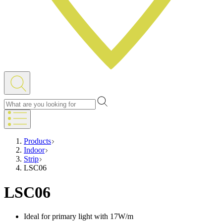
Products
Indoor
Strip
LSC06
LSC06
Ideal for primary light with 17W/m