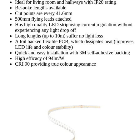
Ideal for living room and hallways with IP20 rating
Bespoke lengths available
Cut points are every 41.6mm
500mm flying leads attached
Has high quality LED strip using current regulation without
experiencing any light drop off
Long lengths (up to 10m) suffer no light loss
A foil backed flexible PCB, which dissipates heat (improves
LED life and colour stability)
Quick and easy installation with 3M self-adhesive backing
High efficacy of 94lm/W
CRI 90 providing true colour appearance