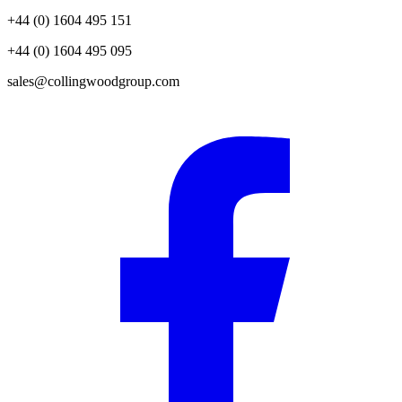
+44 (0) 1604 495 151
+44 (0) 1604 495 095
sales@collingwoodgroup.com