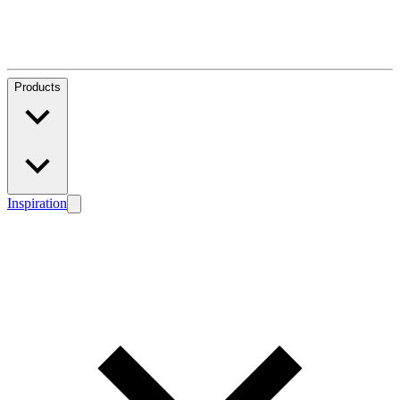
Products
Inspiration