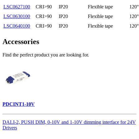
LSC0627100
CRI>90
IP20
Flexible tape
120°
LSC0630100
CRI>90
IP20
Flexible tape
120°
LSC0640100
CRI>90
IP20
Flexible tape
120°
Accessories
Find the perfect product you are looking for.
PDCINT1-10V
DALI-2, PUSH DIM, 0-10V and 1-10V dimming interface for 24V
Drivers