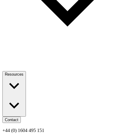
Resources
Contact
+44 (0) 1604 495 151