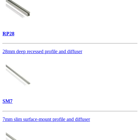
RP28
28mm deep recessed profile and diffuser
SM7
7mm slim surface-mount profile and diffuser