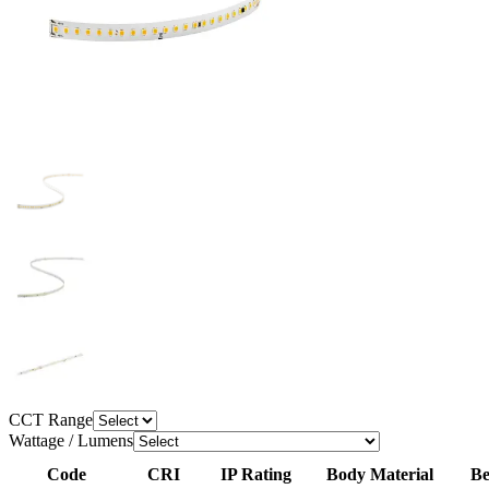
CCT Range
Wattage / Lumens
Code
CRI
IP Rating
Body Material
Be