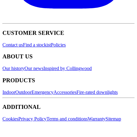
CUSTOMER SERVICE
Contact us
Find a stockist
Policies
ABOUT US
Our history
Our news
Inspired by Collingwood
PRODUCTS
Indoor
Outdoor
Emergency
Accessories
Fire-rated downlights
ADDITIONAL
Cookies
Privacy Policy
Terms and conditions
Warranty
Sitemap