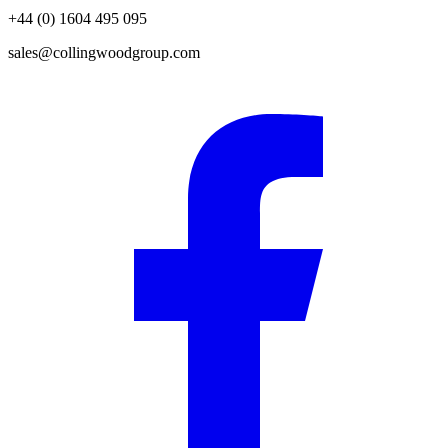
+44 (0) 1604 495 095
sales@collingwoodgroup.com