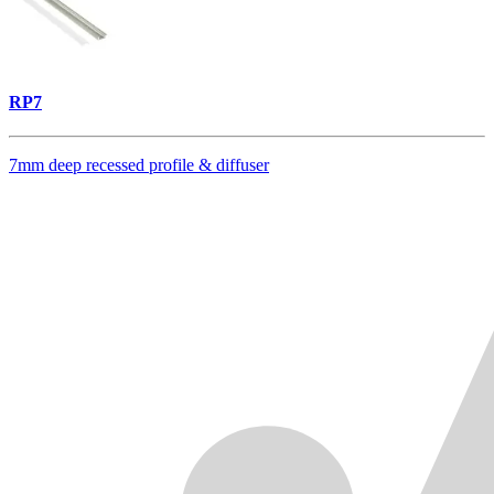
RP7
7mm deep recessed profile & diffuser