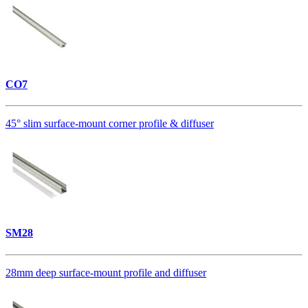
CO7
45° slim surface-mount corner profile & diffuser
SM28
28mm deep surface-mount profile and diffuser