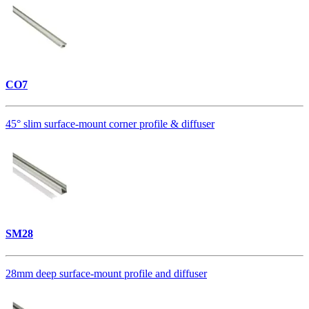
CO7
45° slim surface-mount corner profile & diffuser
SM28
28mm deep surface-mount profile and diffuser