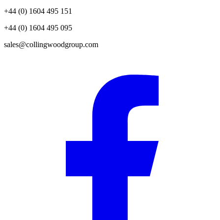
+44 (0) 1604 495 151
+44 (0) 1604 495 095
sales@collingwoodgroup.com