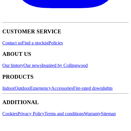
CUSTOMER SERVICE
Contact us
Find a stockist
Policies
ABOUT US
Our history
Our news
Inspired by Collingwood
PRODUCTS
Indoor
Outdoor
Emergency
Accessories
Fire-rated downlights
ADDITIONAL
Cookies
Privacy Policy
Terms and conditions
Warranty
Sitemap