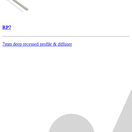
RP7
7mm deep recessed profile & diffuser