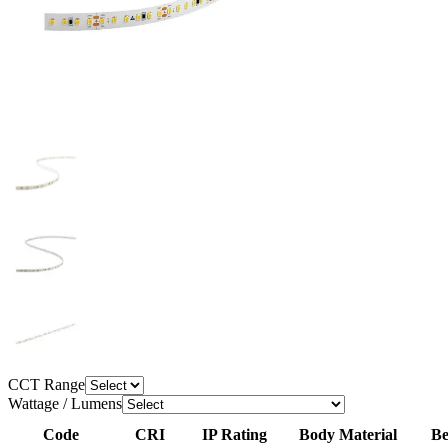
CCT Range
Wattage / Lumens
Code
CRI
IP Rating
Body Material
Be