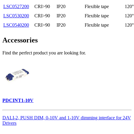
LSC0527200
CRI>90
IP20
Flexible tape
120°
LSC0530200
CRI>90
IP20
Flexible tape
120°
LSC0540200
CRI>90
IP20
Flexible tape
120°
Accessories
Find the perfect product you are looking for.
PDCINT1-10V
DALI-2, PUSH DIM, 0-10V and 1-10V dimming interface for 24V
Drivers