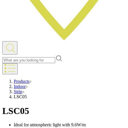
Products
Indoor
Strip
LSC05
LSC05
Ideal for atmospheric light with 9.6W/m