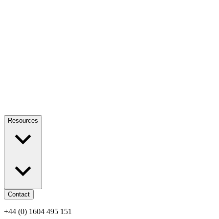
Resources
Contact
+44 (0) 1604 495 151