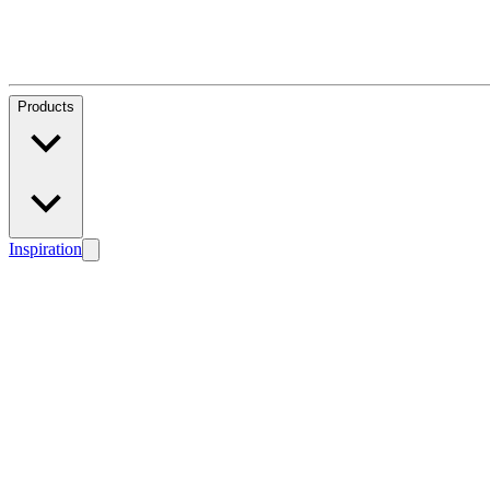
Products
Inspiration