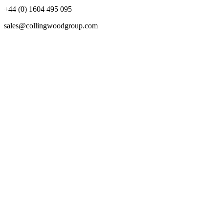
+44 (0) 1604 495 095
sales@collingwoodgroup.com