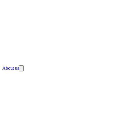
About us