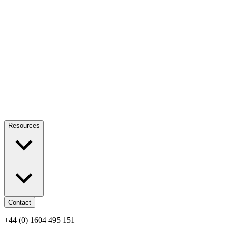
Resources
Contact
+44 (0) 1604 495 151