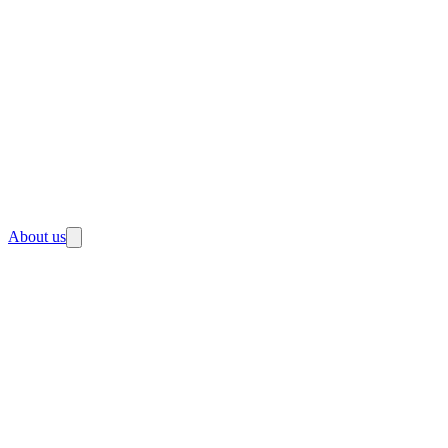
About us