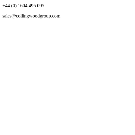
+44 (0) 1604 495 095
sales@collingwoodgroup.com