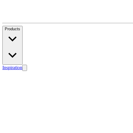
Products
Inspiration