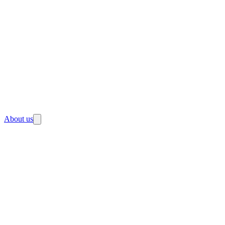
About us