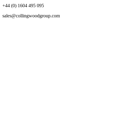
+44 (0) 1604 495 095
sales@collingwoodgroup.com