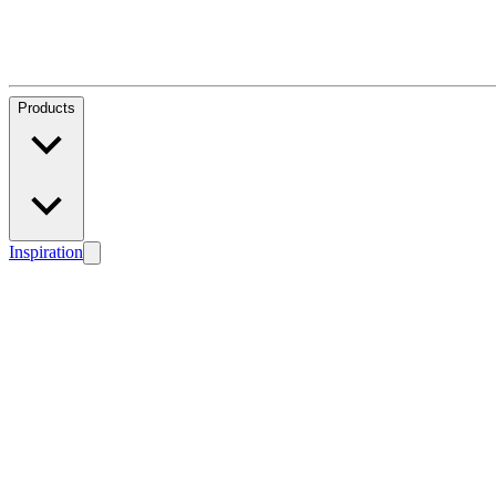
Products
Inspiration