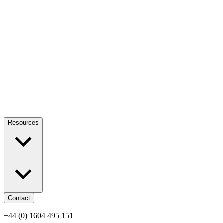
Resources
Contact
+44 (0) 1604 495 151