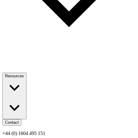
Resources
Contact
+44 (0) 1604 495 151