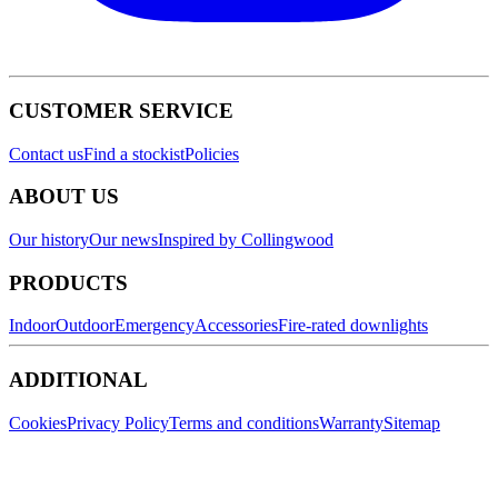
CUSTOMER SERVICE
Contact us
Find a stockist
Policies
ABOUT US
Our history
Our news
Inspired by Collingwood
PRODUCTS
Indoor
Outdoor
Emergency
Accessories
Fire-rated downlights
ADDITIONAL
Cookies
Privacy Policy
Terms and conditions
Warranty
Sitemap