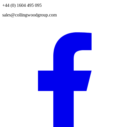
+44 (0) 1604 495 095
sales@collingwoodgroup.com