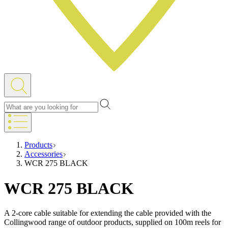
Products
Accessories
WCR 275 BLACK
WCR 275 BLACK
A 2-core cable suitable for extending the cable provided with the
Collingwood range of outdoor products, supplied on 100m reels for