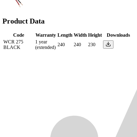
Product Data
Code
Warranty
Length
Width
Height
Downloads
WCR 275
1 year
240
240
230
BLACK
(extended)