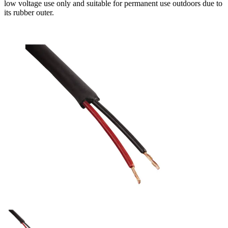
low voltage use only and suitable for permanent use outdoors due to
its rubber outer.