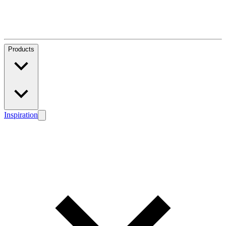
Products
Inspiration