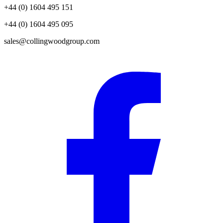
+44 (0) 1604 495 151
+44 (0) 1604 495 095
sales@collingwoodgroup.com