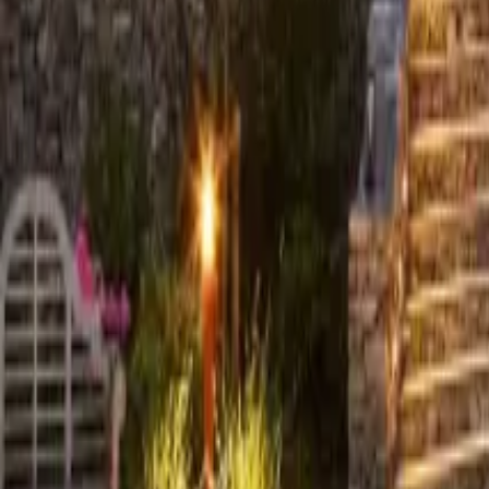
+44 (0) 1604 495 095
sales@collingwoodgroup.com