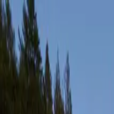
Products
Inspiration