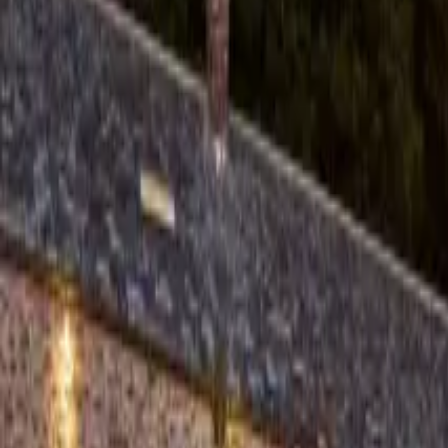
About us