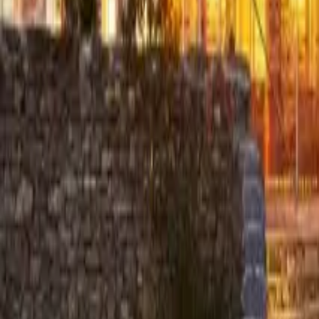
Resources
Contact
+44 (0) 1604 495 151