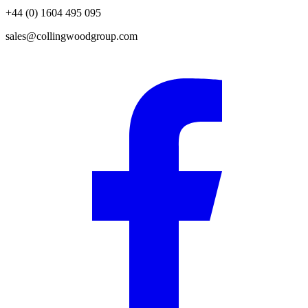
+44 (0) 1604 495 095
sales@collingwoodgroup.com