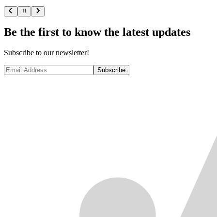
Be the first to know the latest updates
Subscribe to our newsletter!
Subscribe