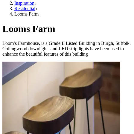
Inspiration
Residential
Looms Farm
Looms Farm
Loom’s Farmhouse, is a Grade II Listed Building in Burgh, Suffolk.
Collingwood downlights and LED strip lights have been used to
enhance the beautiful features of this building