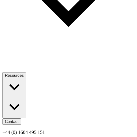
Resources
Contact
+44 (0) 1604 495 151