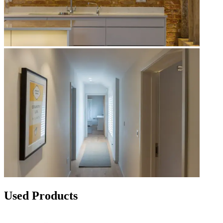
Used Products