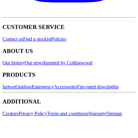
CUSTOMER SERVICE
Contact us
Find a stockist
Policies
ABOUT US
Our history
Our news
Inspired by Collingwood
PRODUCTS
Indoor
Outdoor
Emergency
Accessories
Fire-rated downlights
ADDITIONAL
Cookies
Privacy Policy
Terms and conditions
Warranty
Sitemap