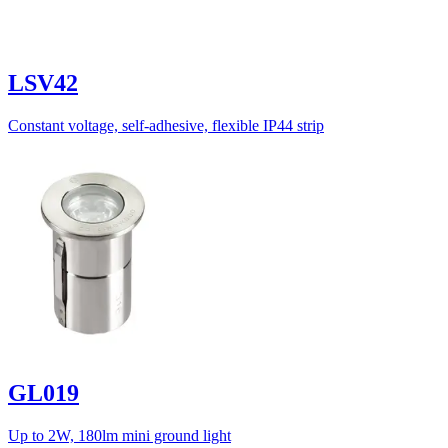
LSV42
Constant voltage, self-adhesive, flexible IP44 strip
GL019
Up to 2W, 180lm mini ground light