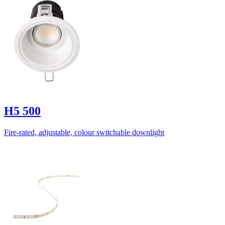
H5 500
Fire-rated, adjustable, colour switchable downlight