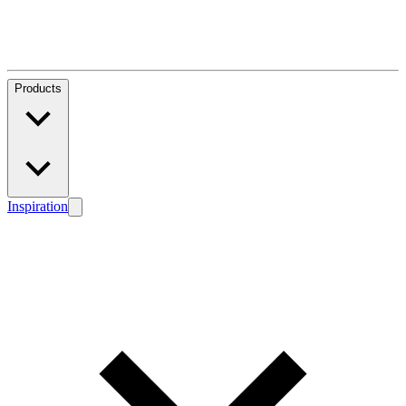
Products
Inspiration