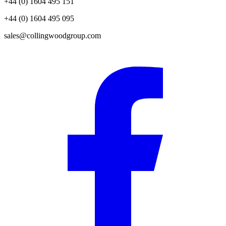
+44 (0) 1604 495 151
+44 (0) 1604 495 095
sales@collingwoodgroup.com