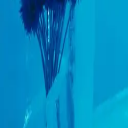
Resources
Contact
+44 (0) 1604 495 151