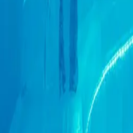
+44 (0) 1604 495 095
sales@collingwoodgroup.com