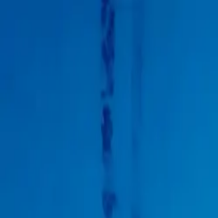
Products
Inspiration