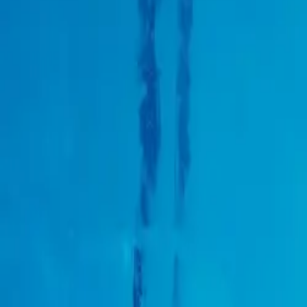
About us