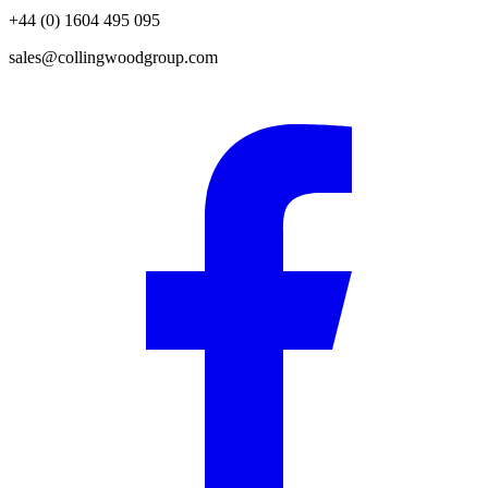
+44 (0) 1604 495 095
sales@collingwoodgroup.com