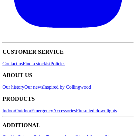
CUSTOMER SERVICE
Contact us
Find a stockist
Policies
ABOUT US
Our history
Our news
Inspired by Collingwood
PRODUCTS
Indoor
Outdoor
Emergency
Accessories
Fire-rated downlights
ADDITIONAL