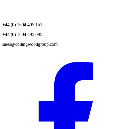
+44 (0) 1604 495 151
+44 (0) 1604 495 095
sales@collingwoodgroup.com