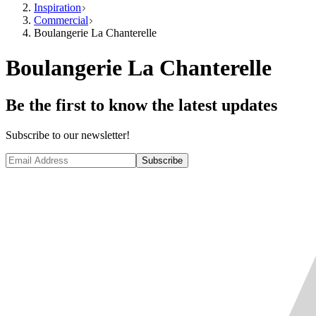
Inspiration
Commercial
Boulangerie La Chanterelle
Boulangerie La Chanterelle
Be the first to know the latest updates
Subscribe to our newsletter!
Subscribe