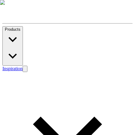
Products
Inspiration