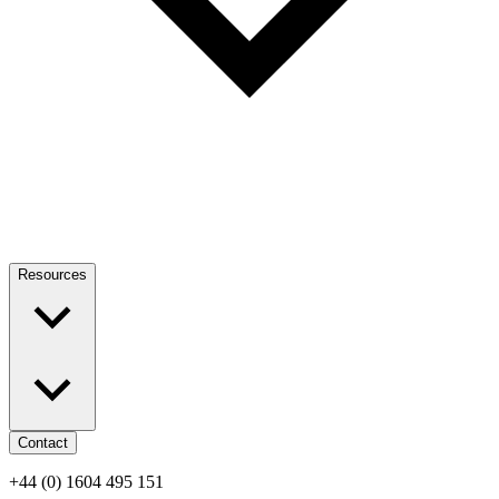
Resources
Contact
+44 (0) 1604 495 151