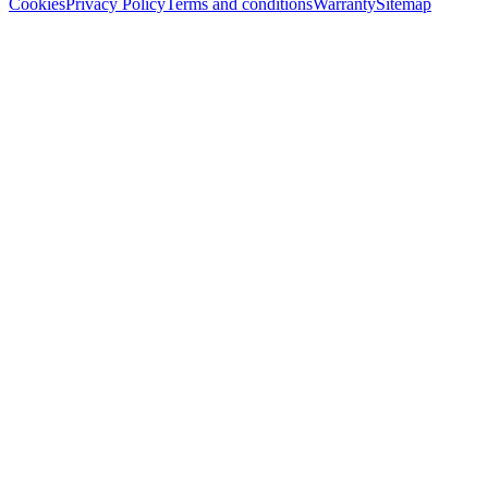
Cookies
Privacy Policy
Terms and conditions
Warranty
Sitemap