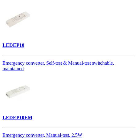
LEDEP10
Emergency converter, Self-test & Manual-test switchable,
maintained
LEDEP10EM
Emergency converter, Manual-test, 2.5W