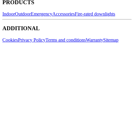
PRODUCTS
Indoor
Outdoor
Emergency
Accessories
Fire-rated downlights
ADDITIONAL
Cookies
Privacy Policy
Terms and conditions
Warranty
Sitemap