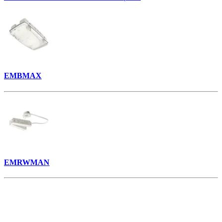
EMBMAX
EMRWMAN