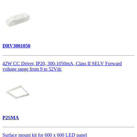
DRV3001050
42W CC Driver, IP20, 300-1050mA, Class II SELV Forward
voltage range from 9 to 52Vdc
P2SMA
Surface mount kit for 600 x 600 LED panel