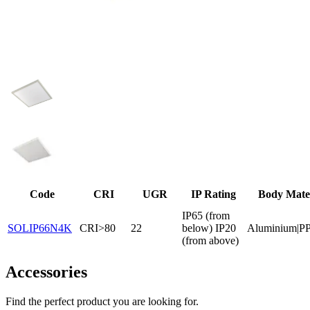
Code
CRI
UGR
IP Rating
Body Mate
IP65 (from
SOLIP66N4K
CRI>80
22
below) IP20
Aluminium|P
(from above)
Accessories
Find the perfect product you are looking for.