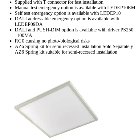
Supplied with T connector for fast installation
Manual test emergency option is available with LEDEP10EM
Self test emergency option is available with LEDEP10
DALI addressable emergency option is available with
LEDEP09DA
DALI and PUSH-DIM option is available with driver PS250
1100MA
RG0 causing no photo-biological risks
AZ6 Spring kit for semi-recessed installation Sold Separately
AZ6 Spring kit suitable for semi-recessed installation