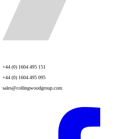
+44 (0) 1604 495 151
+44 (0) 1604 495 095
sales@collingwoodgroup.com