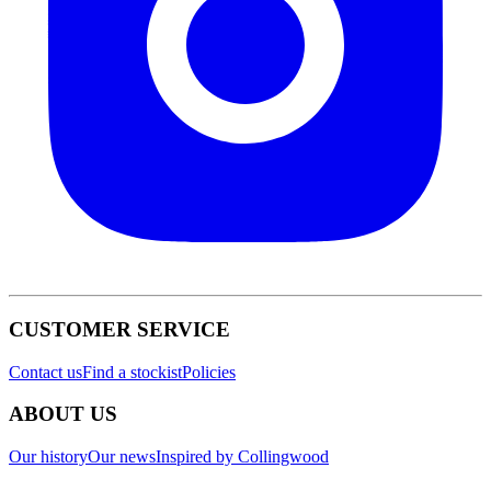
CUSTOMER SERVICE
Contact us
Find a stockist
Policies
ABOUT US
Our history
Our news
Inspired by Collingwood