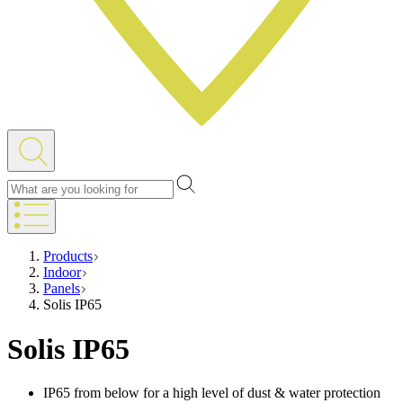
Products
Indoor
Panels
Solis IP65
Solis IP65
IP65 from below for a high level of dust & water protection