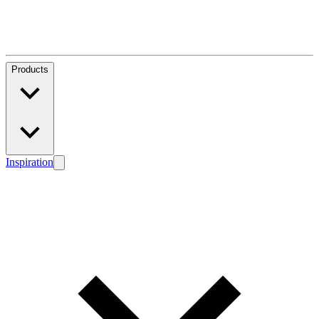
Products
Inspiration