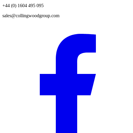
+44 (0) 1604 495 095
sales@collingwoodgroup.com