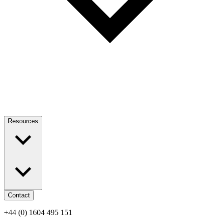
Resources
Contact
+44 (0) 1604 495 151