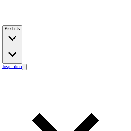
Products
Inspiration