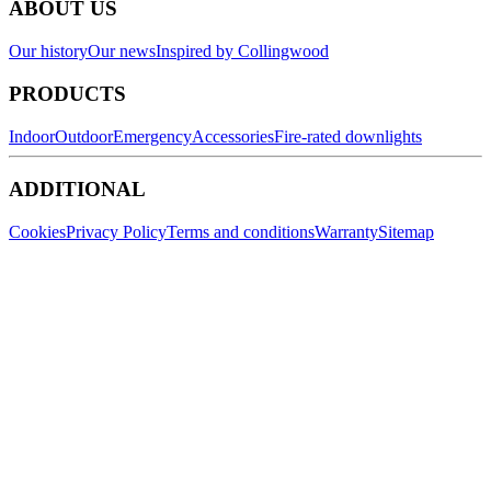
ABOUT US
Our history
Our news
Inspired by Collingwood
PRODUCTS
Indoor
Outdoor
Emergency
Accessories
Fire-rated downlights
ADDITIONAL
Cookies
Privacy Policy
Terms and conditions
Warranty
Sitemap