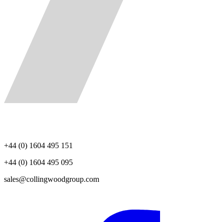
+44 (0) 1604 495 151
+44 (0) 1604 495 095
sales@collingwoodgroup.com