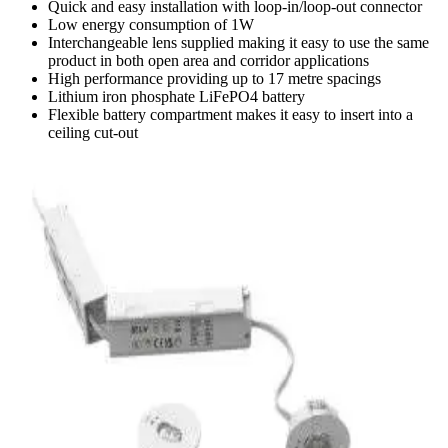
Quick and easy installation with loop-in/loop-out connector
Low energy consumption of 1W
Interchangeable lens supplied making it easy to use the same
product in both open area and corridor applications
High performance providing up to 17 metre spacings
Lithium iron phosphate LiFePO4 battery
Flexible battery compartment makes it easy to insert into a
ceiling cut-out