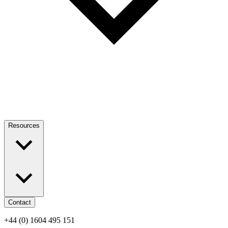
Resources
Contact
+44 (0) 1604 495 151