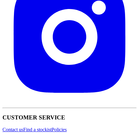
CUSTOMER SERVICE
Contact us
Find a stockist
Policies