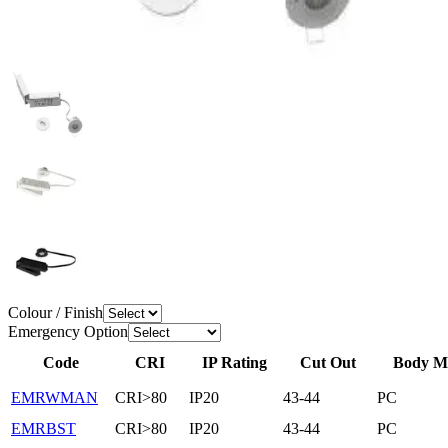
Colour / Finish
Emergency Option
Code
CRI
IP Rating
Cut Out
Body Ma
EMRWMAN
CRI>80
IP20
43-44
PC
EMRBST
CRI>80
IP20
43-44
PC