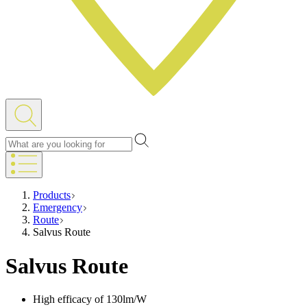
Products
Emergency
Route
Salvus Route
Salvus Route
High efficacy of 130lm/W