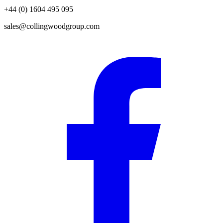
+44 (0) 1604 495 095
sales@collingwoodgroup.com