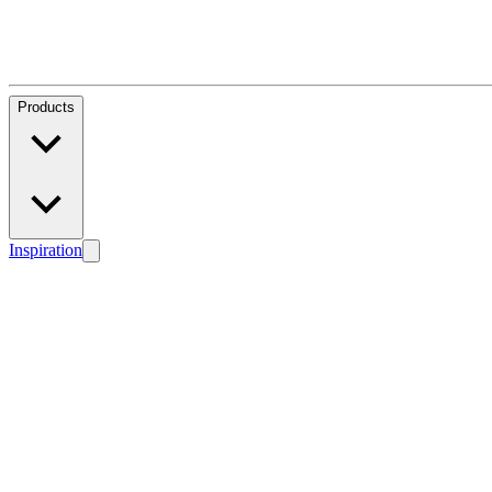
Products
Inspiration