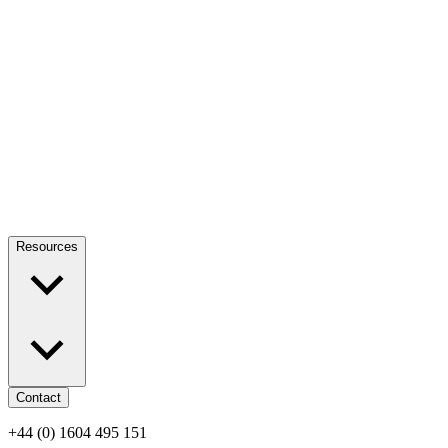
Resources
Contact
+44 (0) 1604 495 151