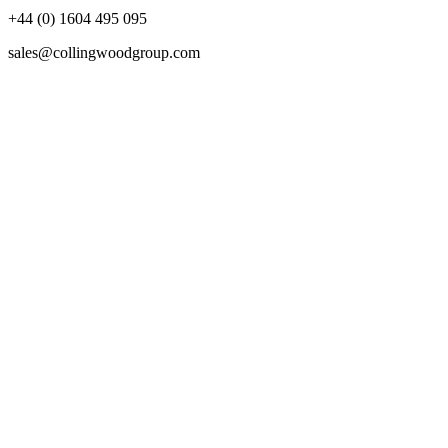
+44 (0) 1604 495 095
sales@collingwoodgroup.com