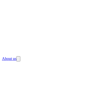
About us