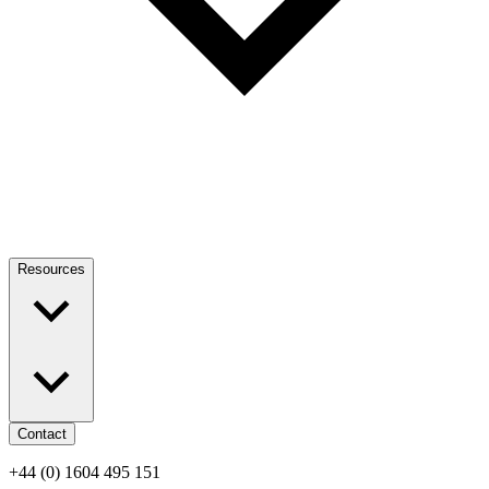
Resources
Contact
+44 (0) 1604 495 151