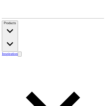
Products
Inspiration