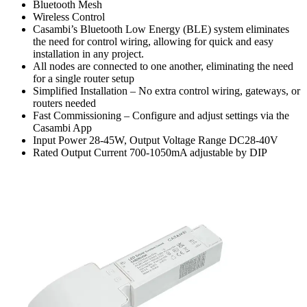
Bluetooth Mesh
Wireless Control
Casambi’s Bluetooth Low Energy (BLE) system eliminates
the need for control wiring, allowing for quick and easy
installation in any project.
All nodes are connected to one another, eliminating the need
for a single router setup
Simplified Installation – No extra control wiring, gateways, or
routers needed
Fast Commissioning – Configure and adjust settings via the
Casambi App
Input Power 28-45W, Output Voltage Range DC28-40V
Rated Output Current 700-1050mA adjustable by DIP