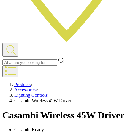
Products
Accessories
Lighting Controls
Casambi Wireless 45W Driver
Casambi Wireless 45W Driver
Casambi Ready