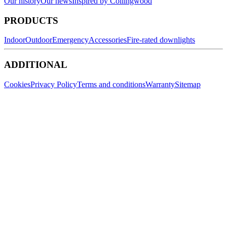
Our history
Our news
Inspired by Collingwood
PRODUCTS
Indoor
Outdoor
Emergency
Accessories
Fire-rated downlights
ADDITIONAL
Cookies
Privacy Policy
Terms and conditions
Warranty
Sitemap