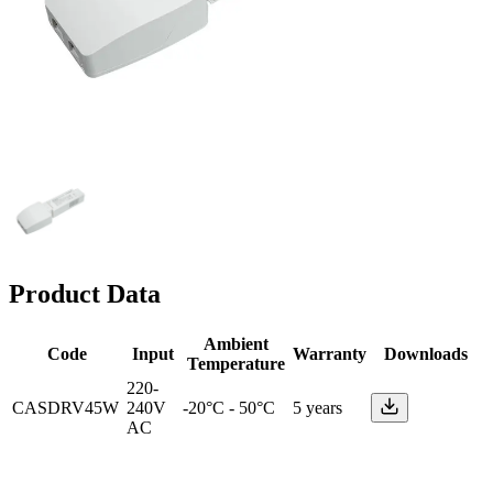
Product Data
Ambient
Code
Input
Warranty
Downloads
Temperature
220-
CASDRV45W
240V
-20°C - 50°C
5 years
AC