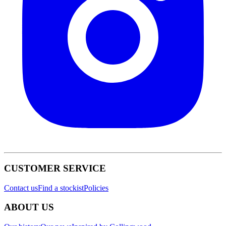
CUSTOMER SERVICE
Contact us
Find a stockist
Policies
ABOUT US