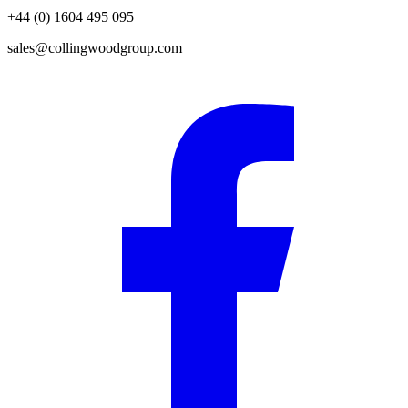
+44 (0) 1604 495 095
sales@collingwoodgroup.com