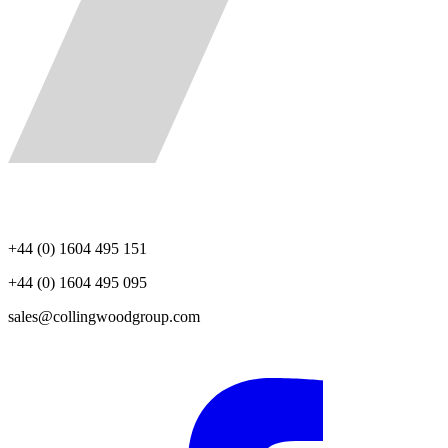
+44 (0) 1604 495 151
+44 (0) 1604 495 095
sales@collingwoodgroup.com