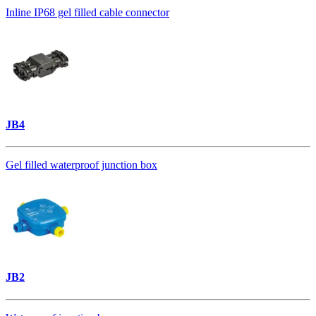
Inline IP68 gel filled cable connector
JB4
Gel filled waterproof junction box
JB2