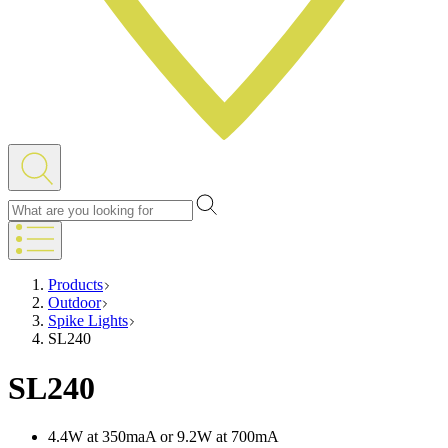
Products
Outdoor
Spike Lights
SL240
SL240
4.4W at 350maA or 9.2W at 700mA