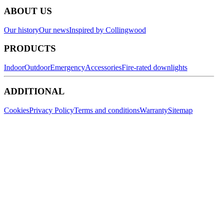
ABOUT US
Our history
Our news
Inspired by Collingwood
PRODUCTS
Indoor
Outdoor
Emergency
Accessories
Fire-rated downlights
ADDITIONAL
Cookies
Privacy Policy
Terms and conditions
Warranty
Sitemap