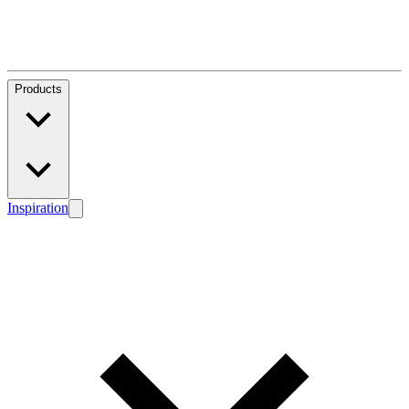
Products
Inspiration