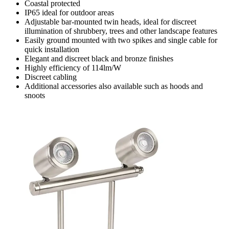
Coastal protected
IP65 ideal for outdoor areas
Adjustable bar-mounted twin heads, ideal for discreet
illumination of shrubbery, trees and other landscape features
Easily ground mounted with two spikes and single cable for
quick installation
Elegant and discreet black and bronze finishes
Highly efficiency of 114lm/W
Discreet cabling
Additional accessories also available such as hoods and
snoots