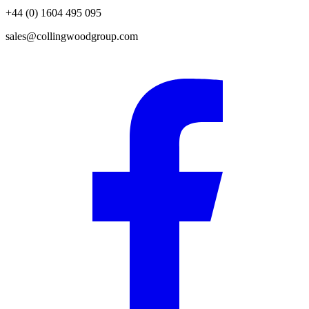
+44 (0) 1604 495 095
sales@collingwoodgroup.com