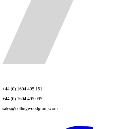
+44 (0) 1604 495 151
+44 (0) 1604 495 095
sales@collingwoodgroup.com