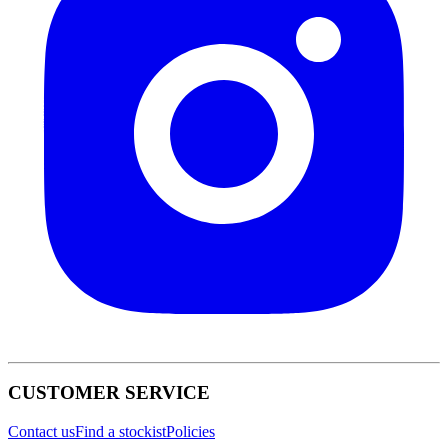
CUSTOMER SERVICE
Contact us
Find a stockist
Policies