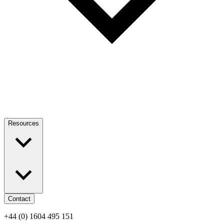
Resources
Contact
+44 (0) 1604 495 151