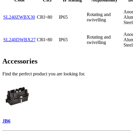
Anod
Rotating and
SL240ZWBX30
CRI>80
IP65
Alum
swivelling
Stee
Anod
Rotating and
SL240DWBX27
CRI>80
IP65
Alum
swivelling
Stee
Accessories
Find the perfect product you are looking for.
JB6