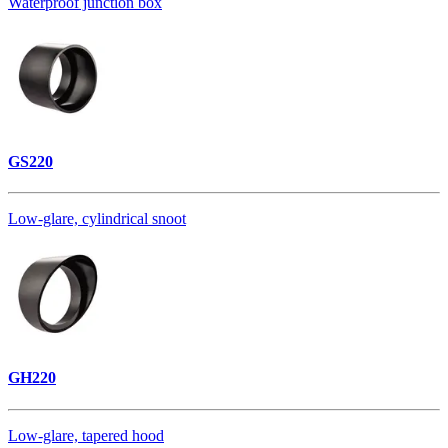
Waterproof junction box
GS220
Low-glare, cylindrical snoot
GH220
Low-glare, tapered hood