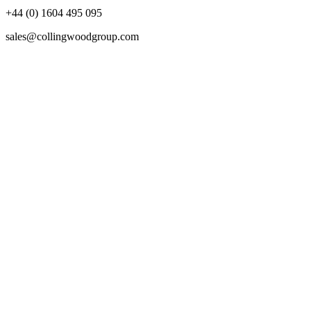
+44 (0) 1604 495 095
sales@collingwoodgroup.com