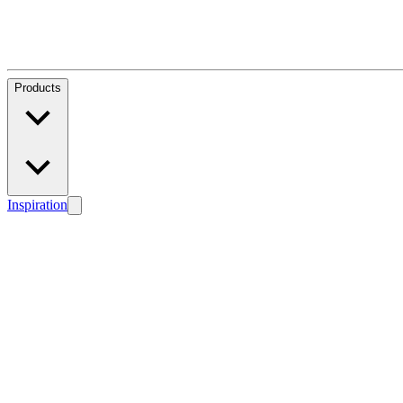
Products
Inspiration