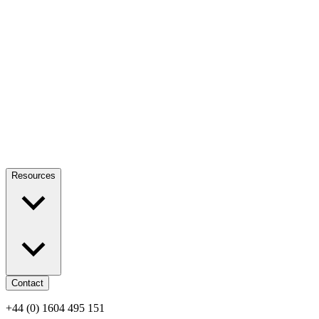
Resources
Contact
+44 (0) 1604 495 151