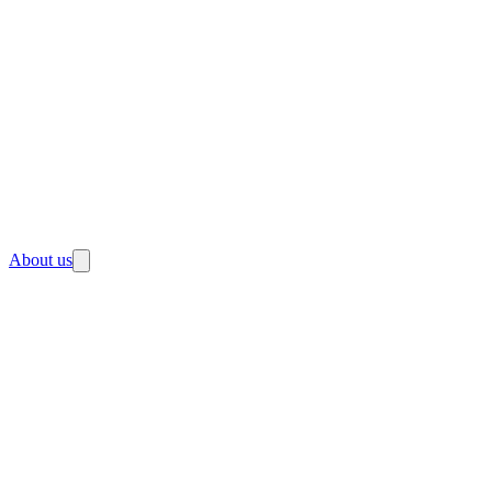
About us