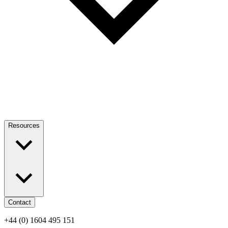
Resources
Contact
+44 (0) 1604 495 151