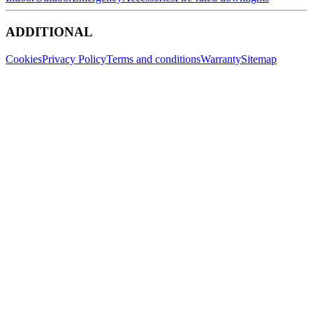
ADDITIONAL
Cookies
Privacy Policy
Terms and conditions
Warranty
Sitemap