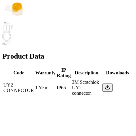
Product Data
IP
Code
Warranty
Description
Downloads
Rating
3M Scotchlok
UY2
1 Year
IP65
UY2
CONNECTOR
connector.