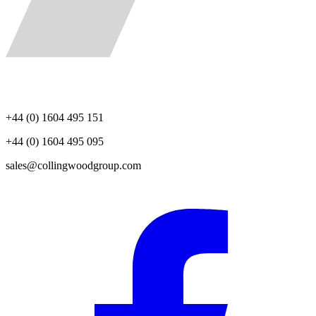
+44 (0) 1604 495 151
+44 (0) 1604 495 095
sales@collingwoodgroup.com