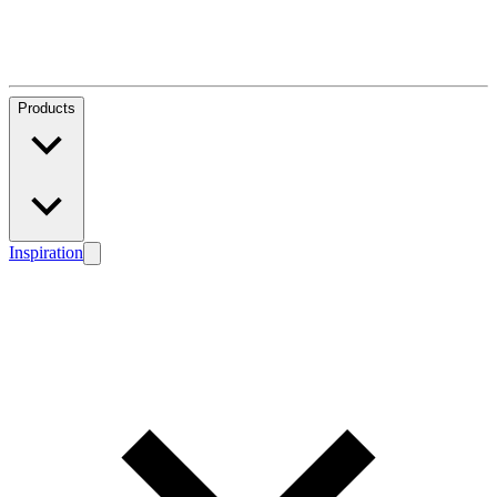
Products
Inspiration