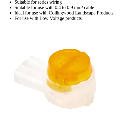
Suitable for series wiring
Suitable for use with 0.4 to 0.9 mm² cable
Ideal for use with Collingwood Landscape Products
For use with Low Voltage products