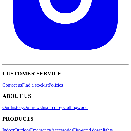
CUSTOMER SERVICE
Contact us
Find a stockist
Policies
ABOUT US
Our history
Our news
Inspired by Collingwood
PRODUCTS
Indoor
Outdoor
Emergency
Accessories
Fire-rated downlights