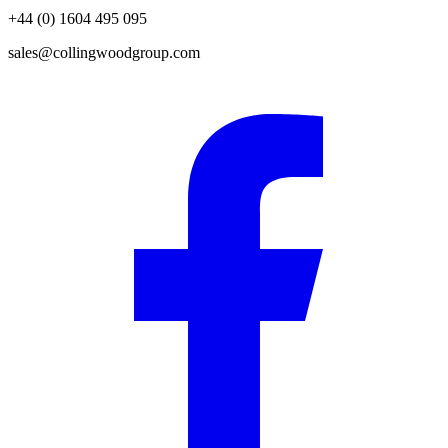
+44 (0) 1604 495 095
sales@collingwoodgroup.com