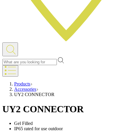
Products
Accessories
UY2 CONNECTOR
UY2 CONNECTOR
Gel Filled
IP65 rated for use outdoor