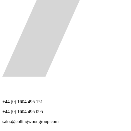
+44 (0) 1604 495 151
+44 (0) 1604 495 095
sales@collingwoodgroup.com