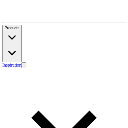
Products
Inspiration