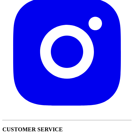
CUSTOMER SERVICE