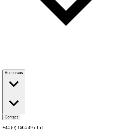
Resources
Contact
+44 (0) 1604 495 151