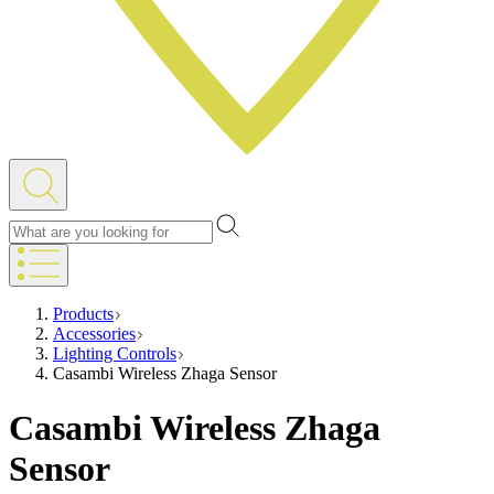
Products
Accessories
Lighting Controls
Casambi Wireless Zhaga Sensor
Casambi Wireless Zhaga
Sensor