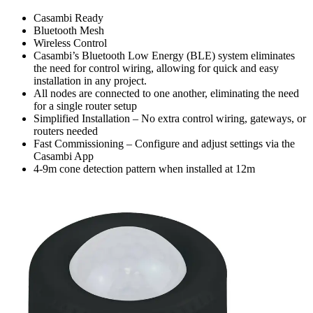
Casambi Ready
Bluetooth Mesh
Wireless Control
Casambi’s Bluetooth Low Energy (BLE) system eliminates
the need for control wiring, allowing for quick and easy
installation in any project.
All nodes are connected to one another, eliminating the need
for a single router setup
Simplified Installation – No extra control wiring, gateways, or
routers needed
Fast Commissioning – Configure and adjust settings via the
Casambi App
4-9m cone detection pattern when installed at 12m