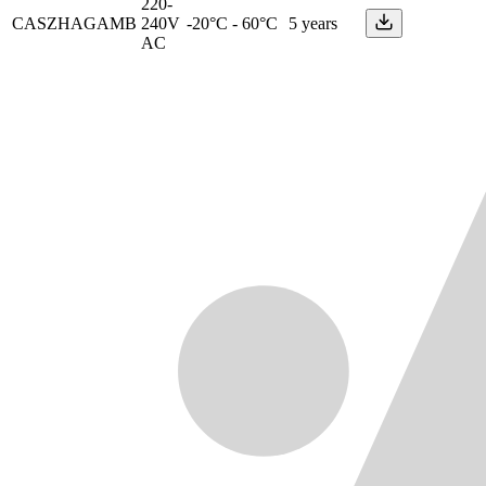
220-
CASZHAGAMB
240V
-20°C - 60°C
5 years
AC