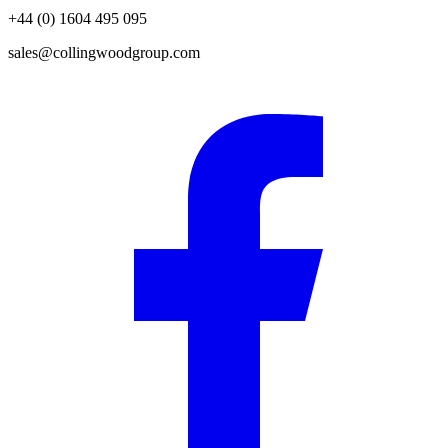
+44 (0) 1604 495 095
sales@collingwoodgroup.com