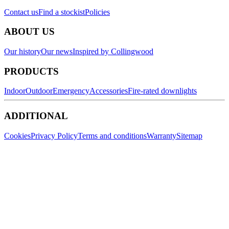
Contact us
Find a stockist
Policies
ABOUT US
Our history
Our news
Inspired by Collingwood
PRODUCTS
Indoor
Outdoor
Emergency
Accessories
Fire-rated downlights
ADDITIONAL
Cookies
Privacy Policy
Terms and conditions
Warranty
Sitemap