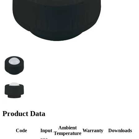
Product Data
Ambient
Code
Input
Warranty
Downloads
Temperature