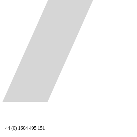
+44 (0) 1604 495 151