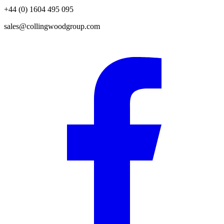
+44 (0) 1604 495 095
sales@collingwoodgroup.com