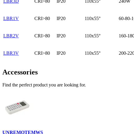
LBR3D
CRI>80
IP20
110x55°
240W
LBR1V
CRI>80
IP20
110x55°
60-80-
LBR2V
CRI>80
IP20
110x55°
160-18
LBR3V
CRI>80
IP20
110x55°
200-22
Accessories
Find the perfect product you are looking for.
UNREMOTEMWS