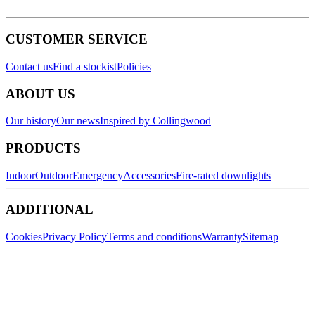
CUSTOMER SERVICE
Contact us
Find a stockist
Policies
ABOUT US
Our history
Our news
Inspired by Collingwood
PRODUCTS
Indoor
Outdoor
Emergency
Accessories
Fire-rated downlights
ADDITIONAL
Cookies
Privacy Policy
Terms and conditions
Warranty
Sitemap