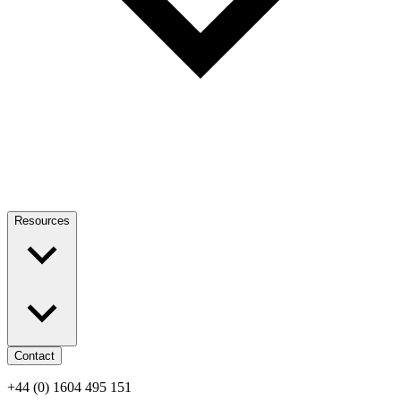
Resources
Contact
+44 (0) 1604 495 151