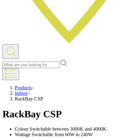
Products
Indoor
RackBay CSP
RackBay CSP
Colour Switchable between 3000K and 4000K
Wattage Switchable from 60W to 240W