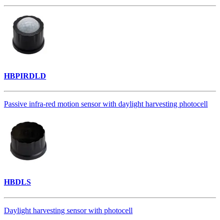
HBPIRDLD
Passive infra-red motion sensor with daylight harvesting photocell
HBDLS
Daylight harvesting sensor with photocell