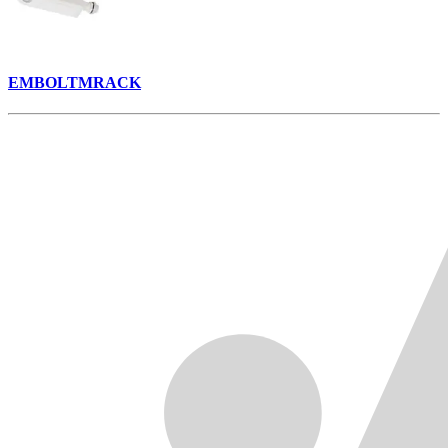
EMBOLTMRACK