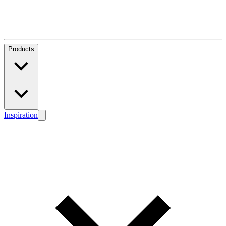
Products
Inspiration