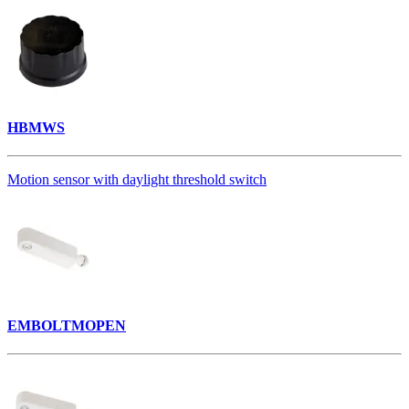
HBMWS
Motion sensor with daylight threshold switch
EMBOLTMOPEN