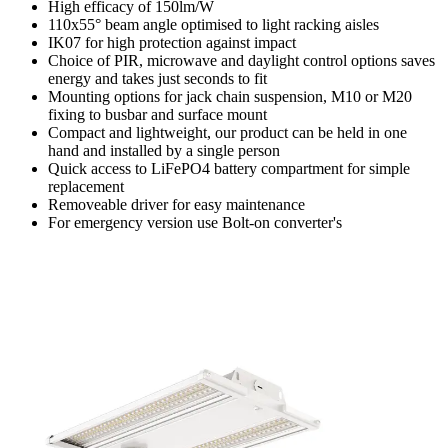
High efficacy of 150lm/W
110x55° beam angle optimised to light racking aisles
IK07 for high protection against impact
Choice of PIR, microwave and daylight control options saves
energy and takes just seconds to fit
Mounting options for jack chain suspension, M10 or M20
fixing to busbar and surface mount
Compact and lightweight, our product can be held in one
hand and installed by a single person
Quick access to LiFePO4 battery compartment for simple
replacement
Removeable driver for easy maintenance
For emergency version use Bolt-on converter's