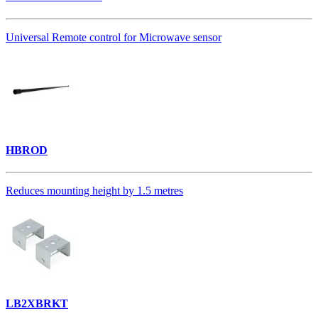
Universal Remote control for Microwave sensor
HBROD
Reduces mounting height by 1.5 metres
LB2XBRKT