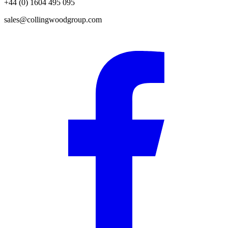
+44 (0) 1604 495 095
sales@collingwoodgroup.com