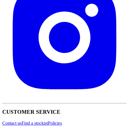
CUSTOMER SERVICE
Contact us
Find a stockist
Policies