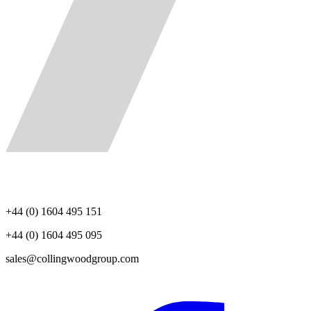
+44 (0) 1604 495 151
+44 (0) 1604 495 095
sales@collingwoodgroup.com