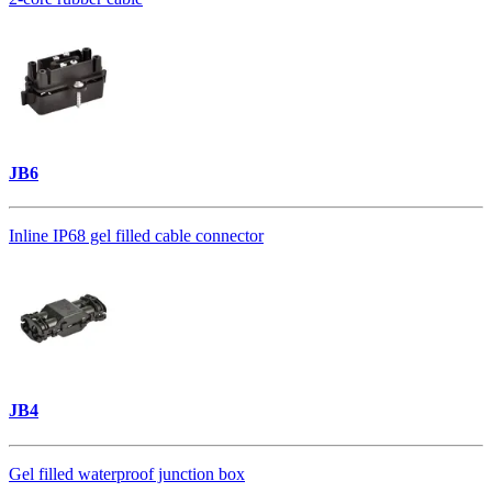
JB6
Inline IP68 gel filled cable connector
JB4
Gel filled waterproof junction box