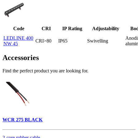
Code
CRI
IP Rating
Adjustability
Bod
LEDLINE 400
Anodi
CRI>80
IP65
Swivelling
NW 45
alumi
Accessories
Find the perfect product you are looking for.
WCR 275 BLACK
2-core rubber cable