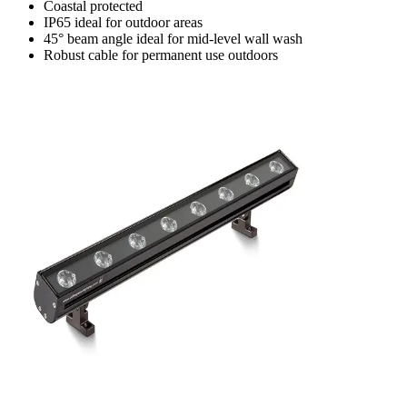
Coastal protected
IP65 ideal for outdoor areas
45° beam angle ideal for mid-level wall wash
Robust cable for permanent use outdoors