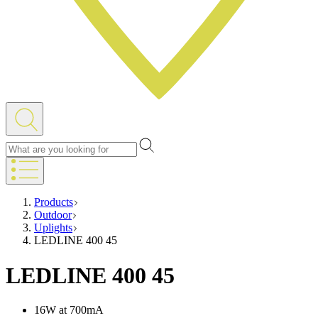
Products
Outdoor
Uplights
LEDLINE 400 45
LEDLINE 400 45
16W at 700mA