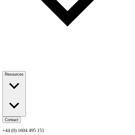
Resources
Contact
+44 (0) 1604 495 151