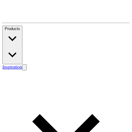
Products
Inspiration