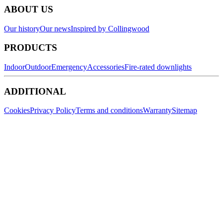
ABOUT US
Our history
Our news
Inspired by Collingwood
PRODUCTS
Indoor
Outdoor
Emergency
Accessories
Fire-rated downlights
ADDITIONAL
Cookies
Privacy Policy
Terms and conditions
Warranty
Sitemap