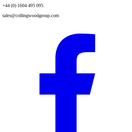
+44 (0) 1604 495 095
sales@collingwoodgroup.com