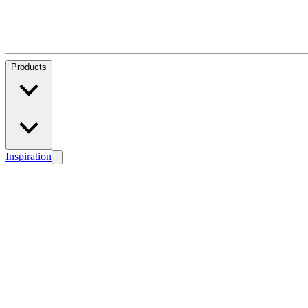
Products
Inspiration