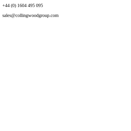
+44 (0) 1604 495 095
sales@collingwoodgroup.com