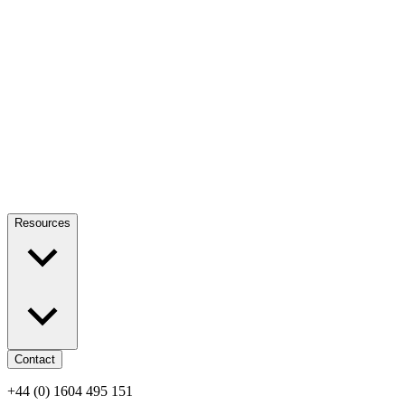
Resources
Contact
+44 (0) 1604 495 151