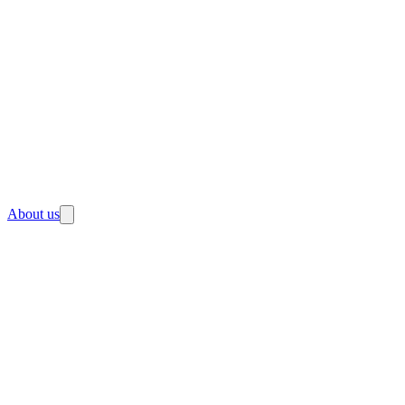
About us