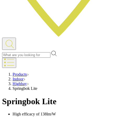
Products
Indoor
Highbay
Springbok Lite
Springbok Lite
High efficacy of 138lm/W