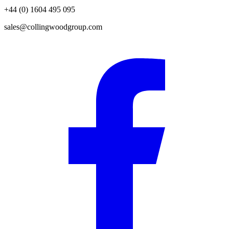
+44 (0) 1604 495 095
sales@collingwoodgroup.com