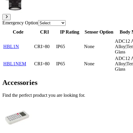
Emergency Option
Code
CRI
IP Rating
Sensor Option
Body 
ADC12 A
HBL1N
CRI>80
IP65
None
Alloy|Te
Glass
ADC12 A
HBL1NEM
CRI>80
IP65
None
Alloy|Te
Glass
Accessories
Find the perfect product you are looking for.