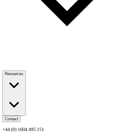
Resources
Contact
+44 (0) 1604 495 151