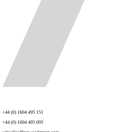
+44 (0) 1604 495 151
+44 (0) 1604 495 095