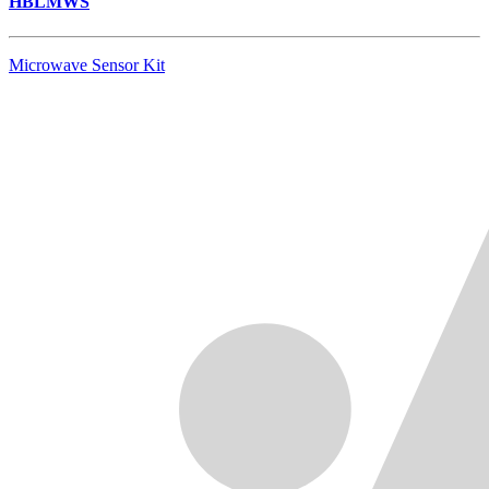
HBLMWS
Microwave Sensor Kit