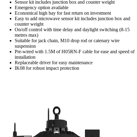
Sensor kit includes junction box and counter weight
Emergency option available
Economical high bay for fast return on investment
Easy to add microwave sensor kit includes junction box and
counter weight
On/off control with time delay and daylight switching (8-15
metres max)
Suitable for jack chain, M10 drop rod or catenary wire
suspension
Pre-wired with 1.5M of H05RN-F cable for ease and speed of
installation
Replaceable driver for easy maintenance
IK08 for robust impact protection