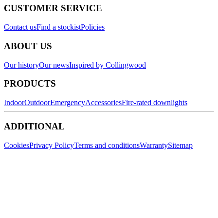
CUSTOMER SERVICE
Contact us
Find a stockist
Policies
ABOUT US
Our history
Our news
Inspired by Collingwood
PRODUCTS
Indoor
Outdoor
Emergency
Accessories
Fire-rated downlights
ADDITIONAL
Cookies
Privacy Policy
Terms and conditions
Warranty
Sitemap