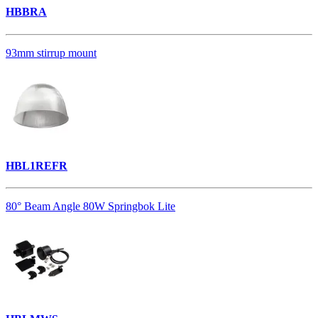
HBBRA
93mm stirrup mount
HBL1REFR
80° Beam Angle 80W Springbok Lite