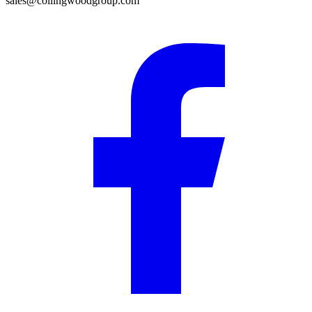
sales@collingwoodgroup.com