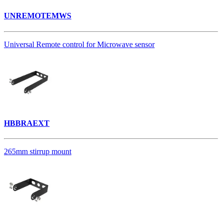
UNREMOTEMWS
Universal Remote control for Microwave sensor
HBBRAEXT
265mm stirrup mount