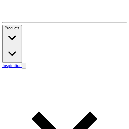
Products
Inspiration