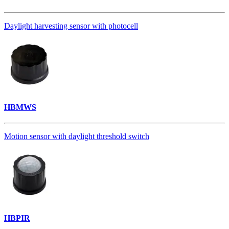
Daylight harvesting sensor with photocell
HBMWS
Motion sensor with daylight threshold switch
HBPIR