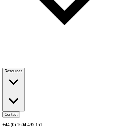
Resources
Contact
+44 (0) 1604 495 151