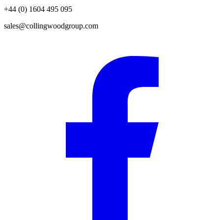
+44 (0) 1604 495 095
sales@collingwoodgroup.com