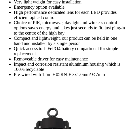
Very light weight for easy installation
Emergency option available
High performance dedicated lens for each LED provides
efficient optical control
Choice of PIR, microwave, daylight and wireless control
options saves energy and takes just seconds to fit, just plug-in
to the centre of the high bay
Compact and lightweight, our product can be held in one
hand and installed by a single person
Quick access to LiFePO4 battery compartment for simple
replacement
Removeable driver for easy maintenance
Impact and corrosion resistant aluminium housing which is
100% recyclable
Pre-wired with 1.5m H05RN-F 3x1.0mm² Ø7mm