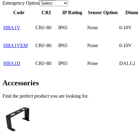
Emergency Option
Code
CRI
IP Rating
Sensor Option
Dimma
HBA1V
CRI>80
IP65
None
0-10V
HBA1VEM
CRI>80
IP65
None
0-10V
HBA1D
CRI>80
IP65
None
DALI-2
Accessories
Find the perfect product you are looking for.