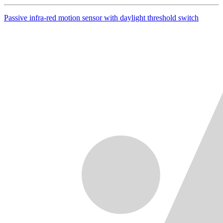
Passive infra-red motion sensor with daylight threshold switch