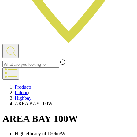
Products
Indoor
Highbay
AREA BAY 100W
AREA BAY 100W
High efficacy of 160lm/W