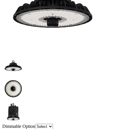
Dimmable Option