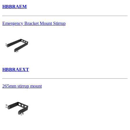
HBBRAEM
Emergency Bracket Mount Stirrup
HBBRAEXT
265mm stirrup mount