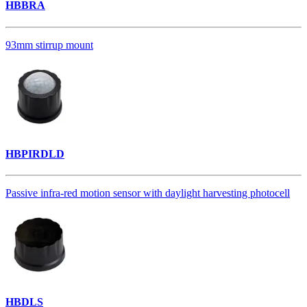
HBBRA
93mm stirrup mount
HBPIRDLD
Passive infra-red motion sensor with daylight harvesting photocell
HBDLS