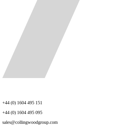
+44 (0) 1604 495 151
+44 (0) 1604 495 095
sales@collingwoodgroup.com