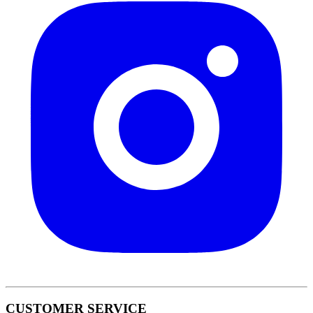
CUSTOMER SERVICE