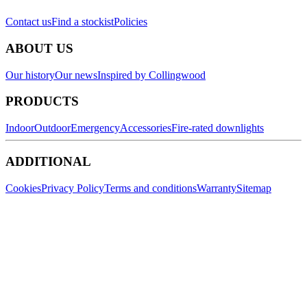
Contact us
Find a stockist
Policies
ABOUT US
Our history
Our news
Inspired by Collingwood
PRODUCTS
Indoor
Outdoor
Emergency
Accessories
Fire-rated downlights
ADDITIONAL
Cookies
Privacy Policy
Terms and conditions
Warranty
Sitemap