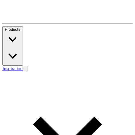
Products
Inspiration