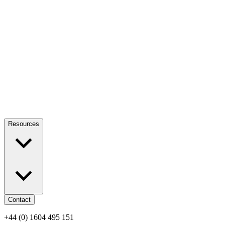
Resources
Contact
+44 (0) 1604 495 151