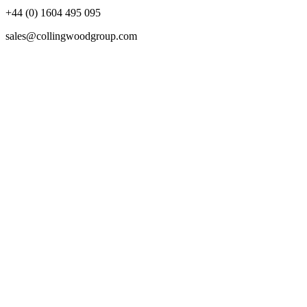
+44 (0) 1604 495 095
sales@collingwoodgroup.com