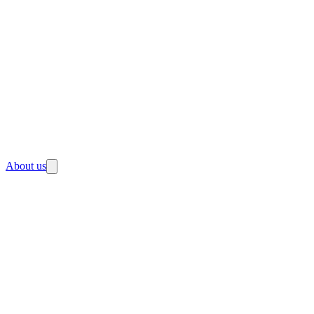
About us