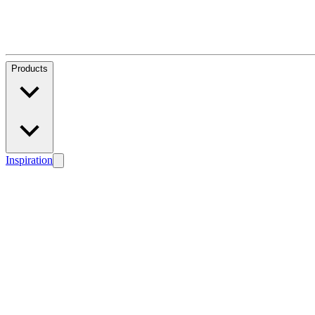
Products
Inspiration