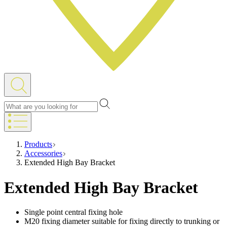
Products
Accessories
Extended High Bay Bracket
Extended High Bay Bracket
Single point central fixing hole
M20 fixing diameter suitable for fixing directly to trunking or