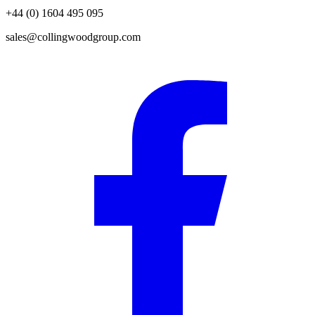
+44 (0) 1604 495 095
sales@collingwoodgroup.com