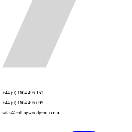
+44 (0) 1604 495 151
+44 (0) 1604 495 095
sales@collingwoodgroup.com