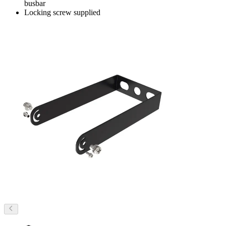
busbar
Locking screw supplied