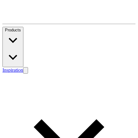
Products
Inspiration