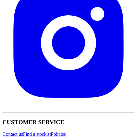
CUSTOMER SERVICE
Contact us
Find a stockist
Policies