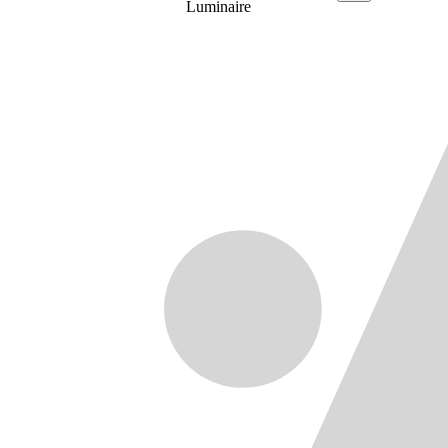
Luminaire