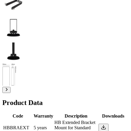
Product Data
Code
Warranty
Description
Downloads
HB Extended Bracket
HBBRAEXT
5 years
Mount for Standard