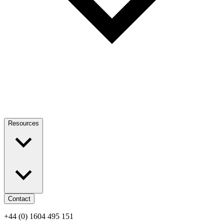
Resources
Contact
+44 (0) 1604 495 151