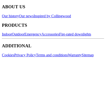
ABOUT US
Our history
Our news
Inspired by Collingwood
PRODUCTS
Indoor
Outdoor
Emergency
Accessories
Fire-rated downlights
ADDITIONAL
Cookies
Privacy Policy
Terms and conditions
Warranty
Sitemap