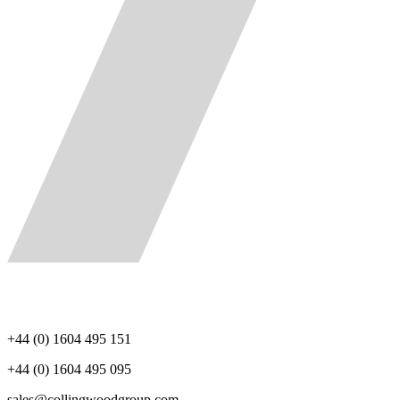
+44 (0) 1604 495 151
+44 (0) 1604 495 095
sales@collingwoodgroup.com