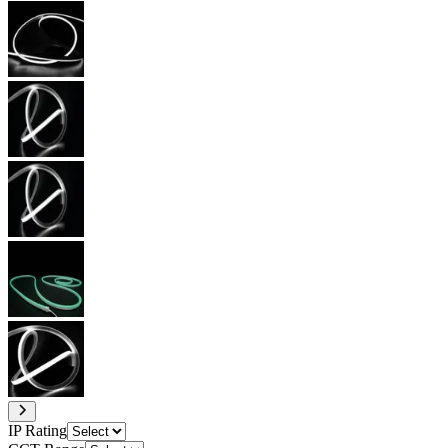
IP Rating