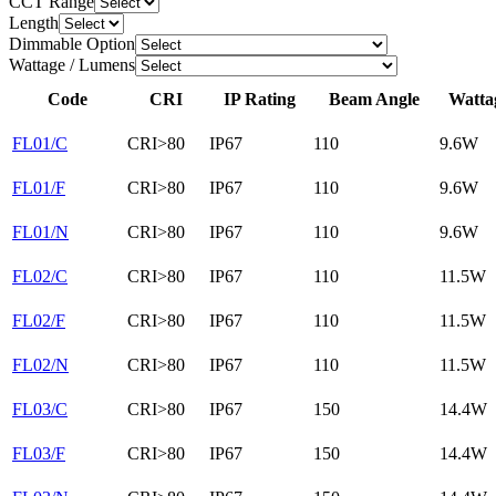
CCT Range
Length
Dimmable Option
Wattage / Lumens
Code
CRI
IP Rating
Beam Angle
Watta
FL01/C
CRI>80
IP67
110
9.6W
FL01/F
CRI>80
IP67
110
9.6W
FL01/N
CRI>80
IP67
110
9.6W
FL02/C
CRI>80
IP67
110
11.5W
FL02/F
CRI>80
IP67
110
11.5W
FL02/N
CRI>80
IP67
110
11.5W
FL03/C
CRI>80
IP67
150
14.4W
FL03/F
CRI>80
IP67
150
14.4W