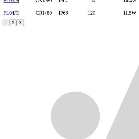
FL03/N
CRI>80
IP67
150
14.4W
FL04/C
CRI>80
IP66
120
11.5W
1
2
3