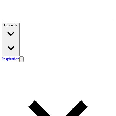
Products
Inspiration