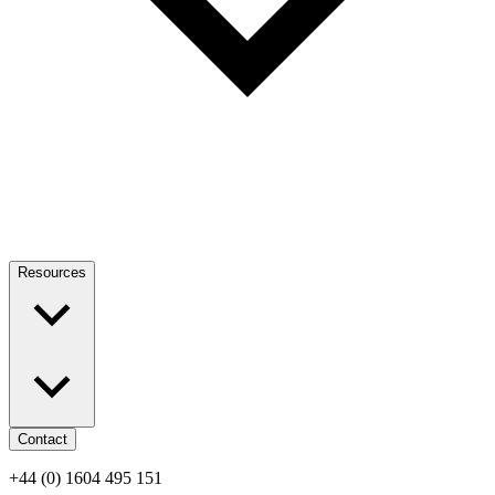
Resources
Contact
+44 (0) 1604 495 151