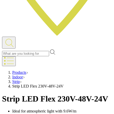
Products
Indoor
Strip
Strip LED Flex 230V-48V-24V
Strip LED Flex 230V-48V-24V
Ideal for atmospheric light with 9.6W/m