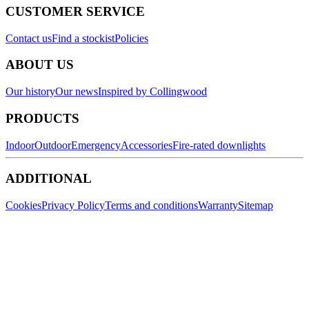
CUSTOMER SERVICE
Contact us
Find a stockist
Policies
ABOUT US
Our history
Our news
Inspired by Collingwood
PRODUCTS
Indoor
Outdoor
Emergency
Accessories
Fire-rated downlights
ADDITIONAL
Cookies
Privacy Policy
Terms and conditions
Warranty
Sitemap