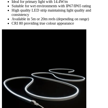
Ideal for primary light with 14.4W/m
Suitable for wet environments with IP67/IP65 rating
High quality LED strip maintaining light quality and
consistency
Available in 5m or 20m reels (depending on range)
CRI 80 providing true colour appearance