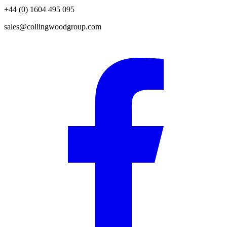
+44 (0) 1604 495 095
sales@collingwoodgroup.com