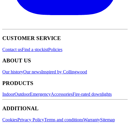
CUSTOMER SERVICE
Contact us
Find a stockist
Policies
ABOUT US
Our history
Our news
Inspired by Collingwood
PRODUCTS
Indoor
Outdoor
Emergency
Accessories
Fire-rated downlights
ADDITIONAL
Cookies
Privacy Policy
Terms and conditions
Warranty
Sitemap