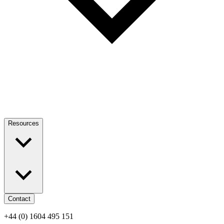
Resources
Contact
+44 (0) 1604 495 151