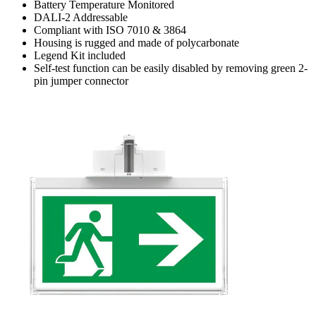
Battery Temperature Monitored
DALI-2 Addressable
Compliant with ISO 7010 & 3864
Housing is rugged and made of polycarbonate
Legend Kit included
Self-test function can be easily disabled by removing green 2-
pin jumper connector