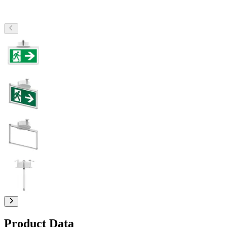
Product Data