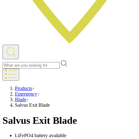
Products
Emergency
Blade
Salvus Exit Blade
Salvus Exit Blade
LiFePO4 battery available