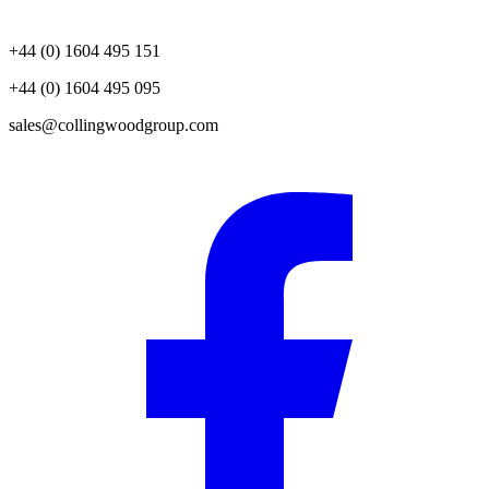
+44 (0) 1604 495 151
+44 (0) 1604 495 095
sales@collingwoodgroup.com