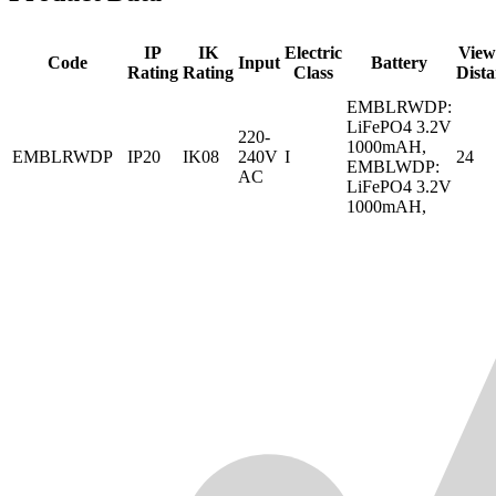
IP
IK
Electric
View
Code
Input
Battery
Rating
Rating
Class
Dist
EMBLRWDP:
LiFePO4 3.2V
220-
1000mAH,
EMBLRWDP
IP20
IK08
240V
I
24
EMBLWDP:
AC
LiFePO4 3.2V
1000mAH,