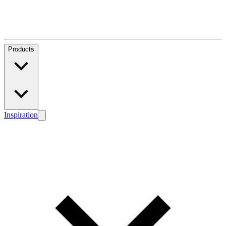
Products
Inspiration