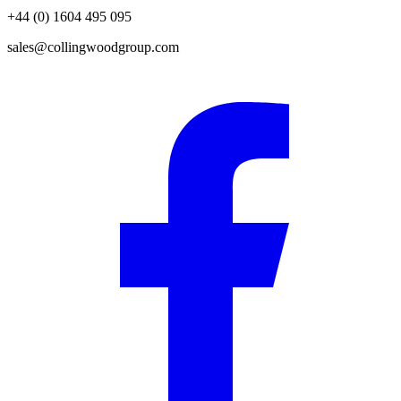
+44 (0) 1604 495 095
sales@collingwoodgroup.com