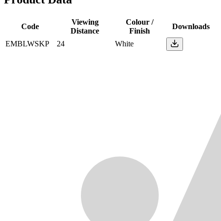
Viewing
Colour /
Code
Downloads
Distance
Finish
EMBLWSKP
24
White