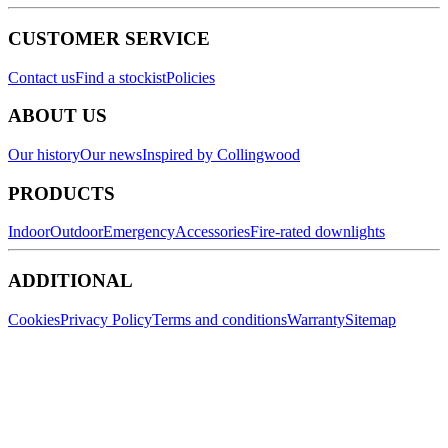
CUSTOMER SERVICE
Contact us
Find a stockist
Policies
ABOUT US
Our history
Our news
Inspired by Collingwood
PRODUCTS
Indoor
Outdoor
Emergency
Accessories
Fire-rated downlights
ADDITIONAL
Cookies
Privacy Policy
Terms and conditions
Warranty
Sitemap