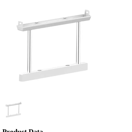
Product Data