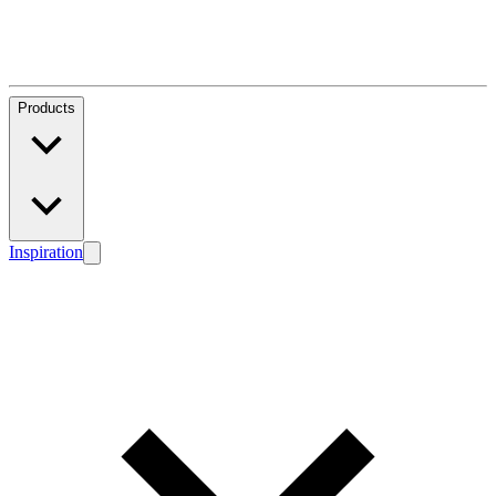
Products
Inspiration