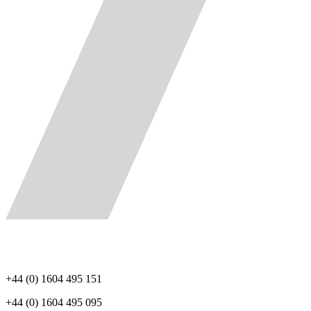
+44 (0) 1604 495 151
+44 (0) 1604 495 095