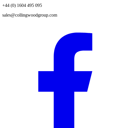
+44 (0) 1604 495 095
sales@collingwoodgroup.com