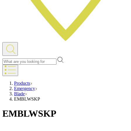
Products
Emergency
Blade
EMBLWSKP
EMBLWSKP