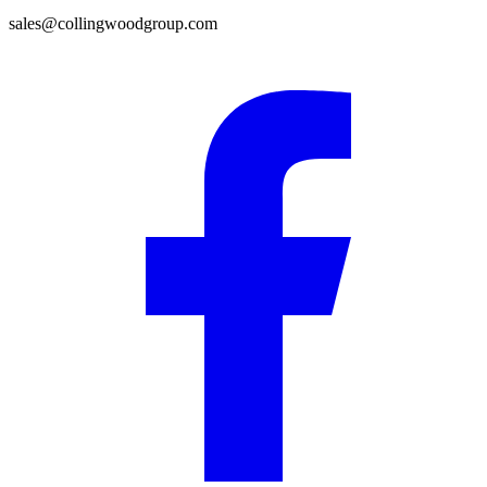
sales@collingwoodgroup.com