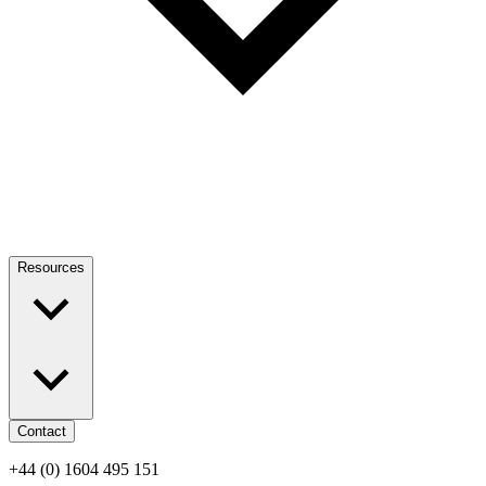
Resources
Contact
+44 (0) 1604 495 151