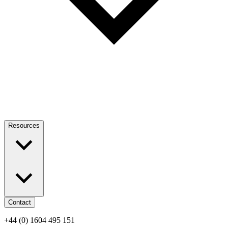
Resources
Contact
+44 (0) 1604 495 151