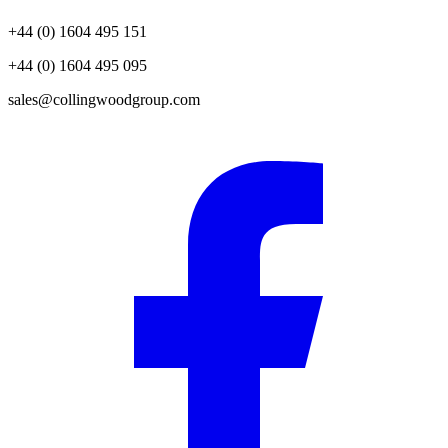
+44 (0) 1604 495 151
+44 (0) 1604 495 095
sales@collingwoodgroup.com