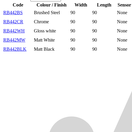
Code
Colour / Finish
Width
Length
Sensor
RB442BS
Brushed Steel
90
90
None
RB442CR
Chrome
90
90
None
RB442WH
Gloss white
90
90
None
RB442MW
Matt White
90
90
None
RB442BLK
Matt Black
90
90
None