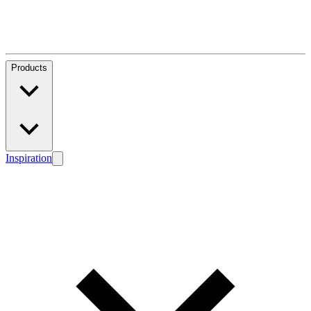
Products
Inspiration