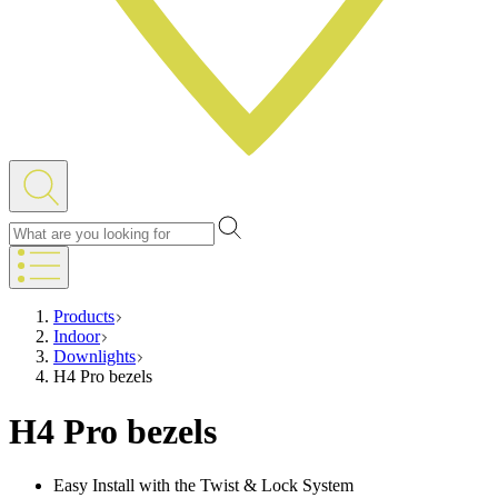
Products
Indoor
Downlights
H4 Pro bezels
H4 Pro bezels
Easy Install with the Twist & Lock System