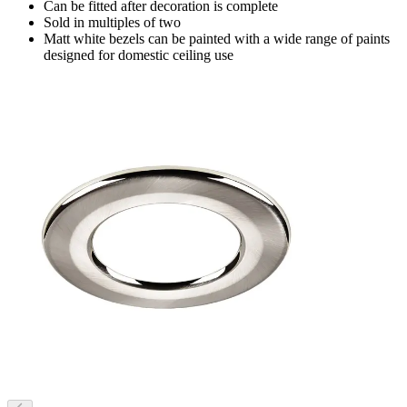
Can be fitted after decoration is complete
Sold in multiples of two
Matt white bezels can be painted with a wide range of paints
designed for domestic ceiling use