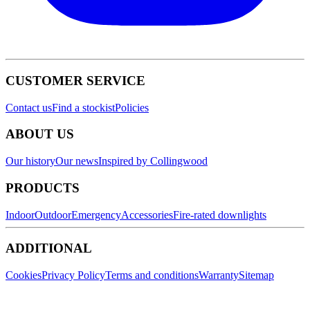
CUSTOMER SERVICE
Contact us
Find a stockist
Policies
ABOUT US
Our history
Our news
Inspired by Collingwood
PRODUCTS
Indoor
Outdoor
Emergency
Accessories
Fire-rated downlights
ADDITIONAL
Cookies
Privacy Policy
Terms and conditions
Warranty
Sitemap