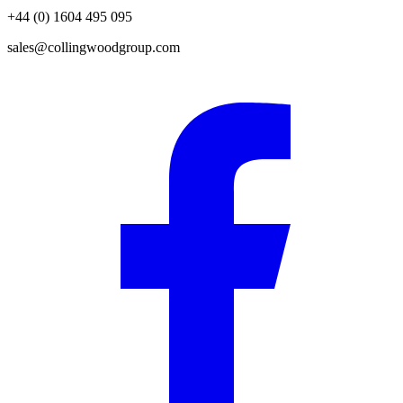
+44 (0) 1604 495 095
sales@collingwoodgroup.com