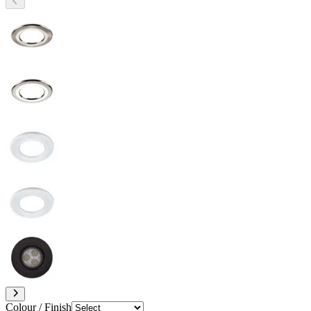
Colour / Finish