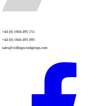
+44 (0) 1604 495 151
+44 (0) 1604 495 095
sales@collingwoodgroup.com