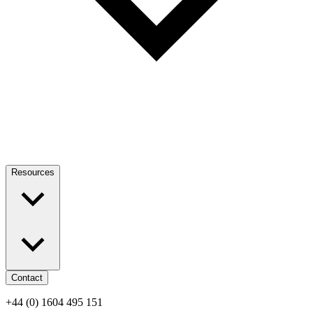
Resources
Contact
+44 (0) 1604 495 151