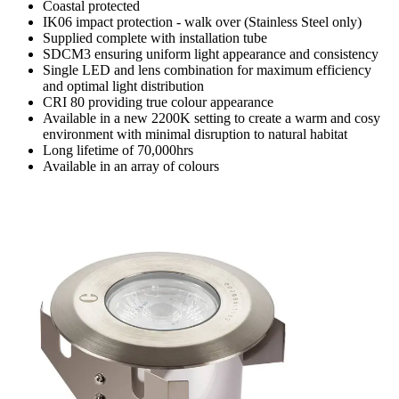
Coastal protected
IK06 impact protection - walk over (Stainless Steel only)
Supplied complete with installation tube
SDCM3 ensuring uniform light appearance and consistency
Single LED and lens combination for maximum efficiency
and optimal light distribution
CRI 80 providing true colour appearance
Available in a new 2200K setting to create a warm and cosy
environment with minimal disruption to natural habitat
Long lifetime of 70,000hrs
Available in an array of colours