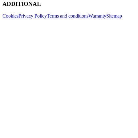
ADDITIONAL
Cookies
Privacy Policy
Terms and conditions
Warranty
Sitemap