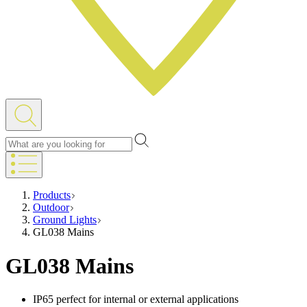
Products
Outdoor
Ground Lights
GL038 Mains
GL038 Mains
IP65 perfect for internal or external applications