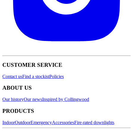
CUSTOMER SERVICE
Contact us
Find a stockist
Policies
ABOUT US
Our history
Our news
Inspired by Collingwood
PRODUCTS
Indoor
Outdoor
Emergency
Accessories
Fire-rated downlights