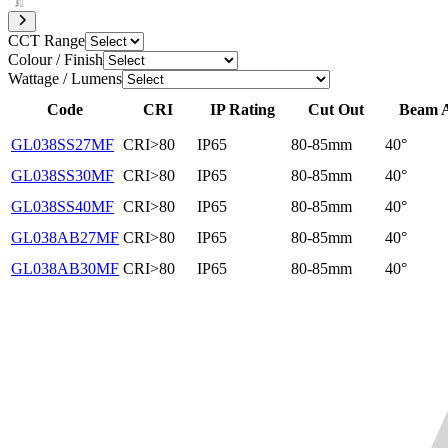
CCT Range
Colour / Finish
Wattage / Lumens
Code
CRI
IP Rating
Cut Out
Beam 
GL038SS27MF
CRI>80
IP65
80-85mm
40°
GL038SS30MF
CRI>80
IP65
80-85mm
40°
GL038SS40MF
CRI>80
IP65
80-85mm
40°
GL038AB27MF
CRI>80
IP65
80-85mm
40°
GL038AB30MF
CRI>80
IP65
80-85mm
40°