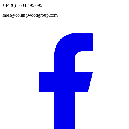
+44 (0) 1604 495 095
sales@collingwoodgroup.com