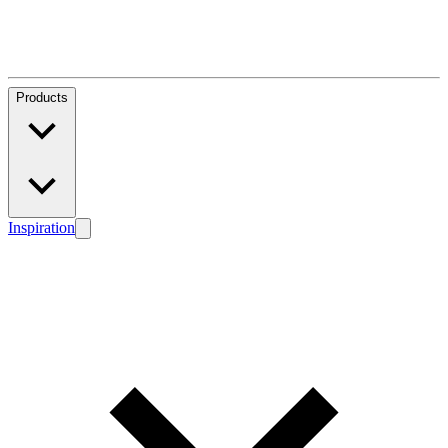
Products
Inspiration