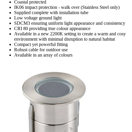
Coastal protected
IK06 impact protection - walk over (Stainless Steel only)
Supplied complete with installation tube
Low voltage ground light
SDCM3 ensuring uniform light appearance and consistency
CRI 80 providing true colour appearance
Available in a new 2200K setting to create a warm and cosy
environment with minimal disruption to natural habitat
Compact yet powerful fitting
Robust cable for outdoor use
Available in an array of colours