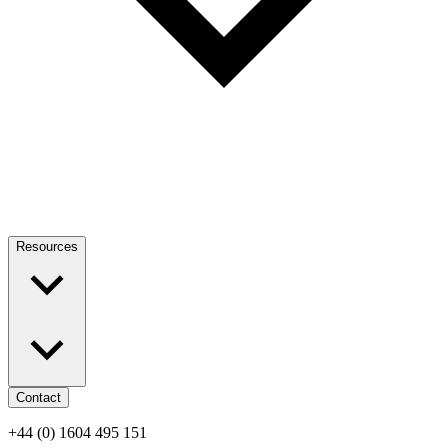
Resources
Contact
+44 (0) 1604 495 151