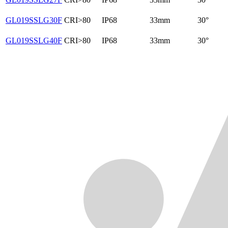
GL019SSLG30F
CRI>80
IP68
33mm
30°
GL019SSLG40F
CRI>80
IP68
33mm
30°