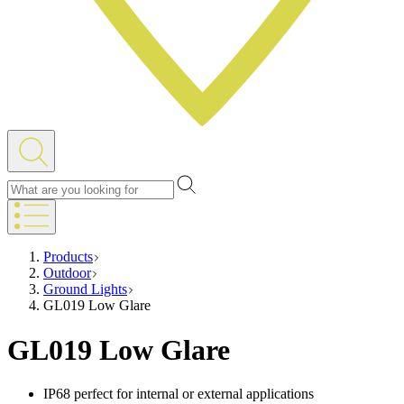
Products
Outdoor
Ground Lights
GL019 Low Glare
GL019 Low Glare
IP68 perfect for internal or external applications