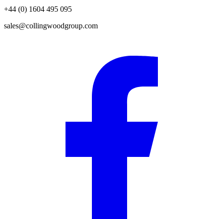
+44 (0) 1604 495 095
sales@collingwoodgroup.com