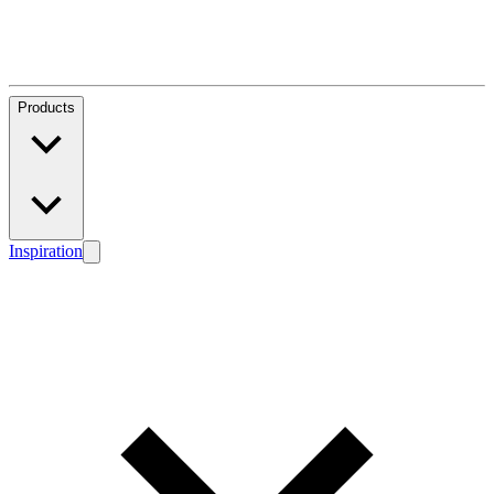
Products
Inspiration