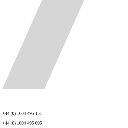
+44 (0) 1604 495 151
+44 (0) 1604 495 095