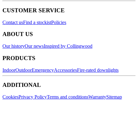
CUSTOMER SERVICE
Contact us
Find a stockist
Policies
ABOUT US
Our history
Our news
Inspired by Collingwood
PRODUCTS
Indoor
Outdoor
Emergency
Accessories
Fire-rated downlights
ADDITIONAL
Cookies
Privacy Policy
Terms and conditions
Warranty
Sitemap