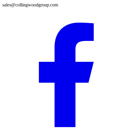
sales@collingwoodgroup.com