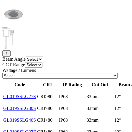
Beam Angle
CCT Range
Wattage / Lumens
Code
CRI
IP Rating
Cut Out
Beam 
GL019SSLG27S
CRI>80
IP68
33mm
12°
GL019SSLG30S
CRI>80
IP68
33mm
12°
GL019SSLG40S
CRI>80
IP68
33mm
12°
GL019SSLG27F
CRI>80
IP68
33mm
30°