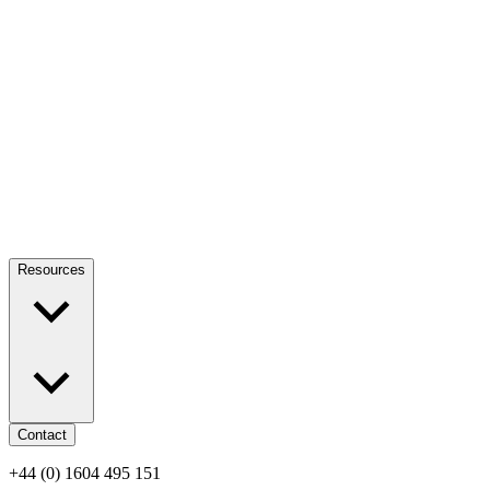
Resources
Contact
+44 (0) 1604 495 151