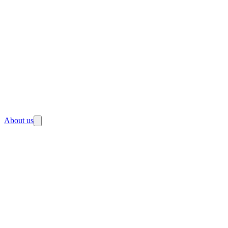
About us