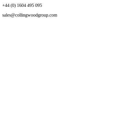
+44 (0) 1604 495 095
sales@collingwoodgroup.com