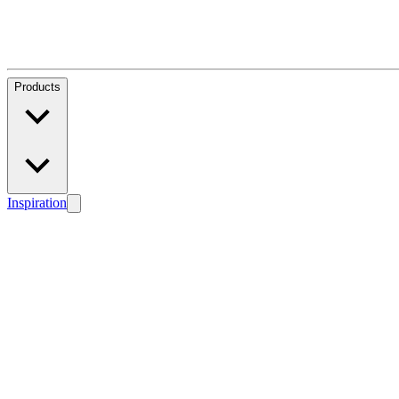
Products
Inspiration