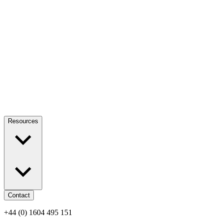
Resources
Contact
+44 (0) 1604 495 151