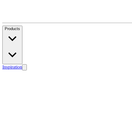
Products
Inspiration