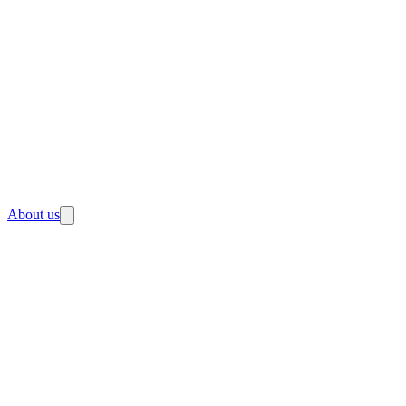
About us