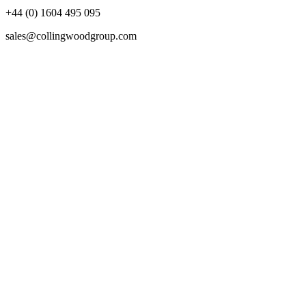
+44 (0) 1604 495 095
sales@collingwoodgroup.com