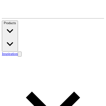
Products
Inspiration