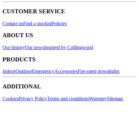
CUSTOMER SERVICE
Contact us
Find a stockist
Policies
ABOUT US
Our history
Our news
Inspired by Collingwood
PRODUCTS
Indoor
Outdoor
Emergency
Accessories
Fire-rated downlights
ADDITIONAL
Cookies
Privacy Policy
Terms and conditions
Warranty
Sitemap