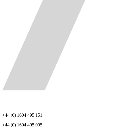
+44 (0) 1604 495 151
+44 (0) 1604 495 095