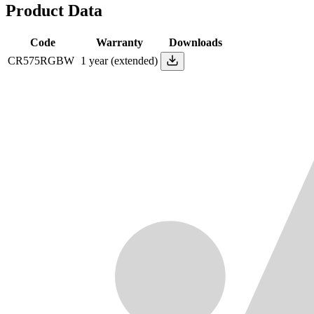
Product Data
Code
Warranty
Downloads
CR575RGBW
1 year (extended)