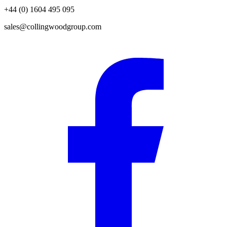
+44 (0) 1604 495 095
sales@collingwoodgroup.com