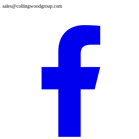
sales@collingwoodgroup.com