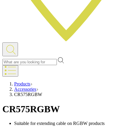
Products
Accessories
CR575RGBW
CR575RGBW
Suitable for extending cable on RGBW products