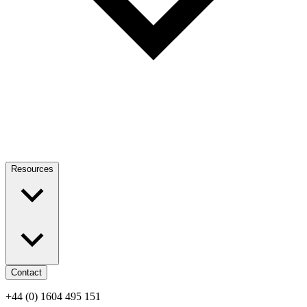
Resources
Contact
+44 (0) 1604 495 151