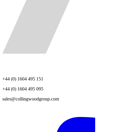
+44 (0) 1604 495 151
+44 (0) 1604 495 095
sales@collingwoodgroup.com