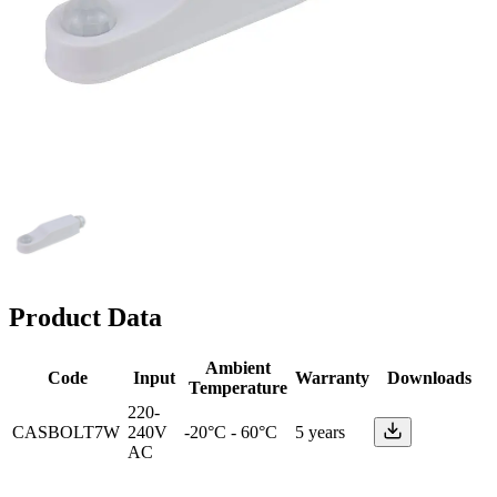
Product Data
Ambient
Code
Input
Warranty
Downloads
Temperature
220-
CASBOLT7W
240V
-20°C - 60°C
5 years
AC