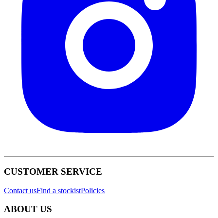
CUSTOMER SERVICE
Contact us
Find a stockist
Policies
ABOUT US