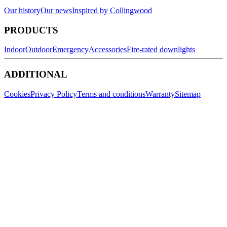
Our history
Our news
Inspired by Collingwood
PRODUCTS
Indoor
Outdoor
Emergency
Accessories
Fire-rated downlights
ADDITIONAL
Cookies
Privacy Policy
Terms and conditions
Warranty
Sitemap