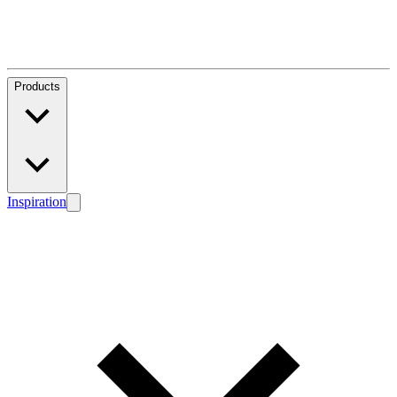
Products
Inspiration