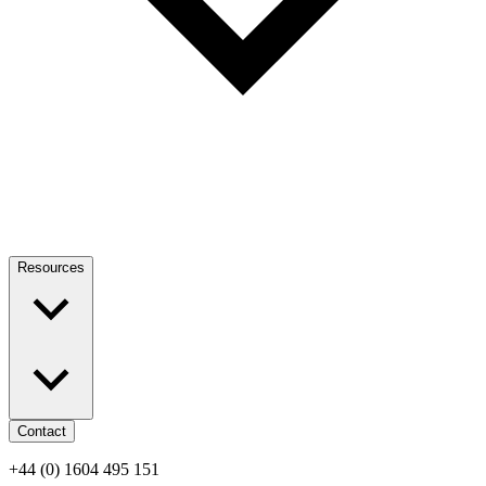
Resources
Contact
+44 (0) 1604 495 151