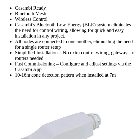
Casambi Ready
Bluetooth Mesh
Wireless Control
Casambi’s Bluetooth Low Energy (BLE) system eliminates
the need for control wiring, allowing for quick and easy
installation in any project.
All nodes are connected to one another, eliminating the need
for a single router setup
Simplified Installation – No extra control wiring, gateways, or
routers needed
Fast Commissioning – Configure and adjust settings via the
Casambi App
10-16m cone detection pattern when installed at 7m