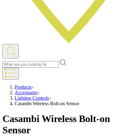
Products
Accessories
Lighting Controls
Casambi Wireless Bolt-on Sensor
Casambi Wireless Bolt-on
Sensor