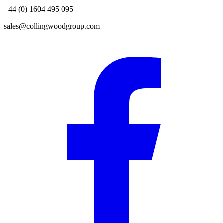
+44 (0) 1604 495 095
sales@collingwoodgroup.com