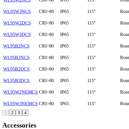
WL95W3NCS
CRI>80
IP65
115°
Rou
WL95W2DCS
CRI>80
IP65
115°
Rou
WL95W3DCS
CRI>80
IP65
115°
Rou
WL95B2NCS
CRI>80
IP65
115°
Rou
WL95B3NCS
CRI>80
IP65
115°
Rou
WL95B2DCS
CRI>80
IP65
115°
Rou
WL95B3DCS
CRI>80
IP65
115°
Rou
WL95W2NEMCS
CRI>80
IP65
115°
Rou
WL95W3NEMCS
CRI>80
IP65
115°
Rou
1
2
3
4
Accessories