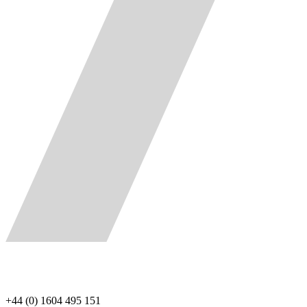
+44 (0) 1604 495 151