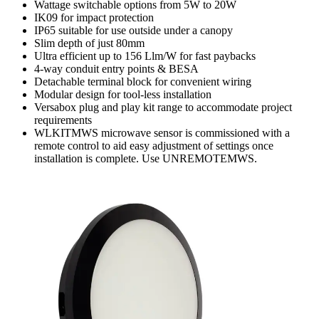
Wattage switchable options from 5W to 20W
IK09 for impact protection
IP65 suitable for use outside under a canopy
Slim depth of just 80mm
Ultra efficient up to 156 Llm/W for fast paybacks
4-way conduit entry points & BESA
Detachable terminal block for convenient wiring
Modular design for tool-less installation
Versabox plug and play kit range to accommodate project
requirements
WLKITMWS microwave sensor is commissioned with a
remote control to aid easy adjustment of settings once
installation is complete. Use UNREMOTEMWS.