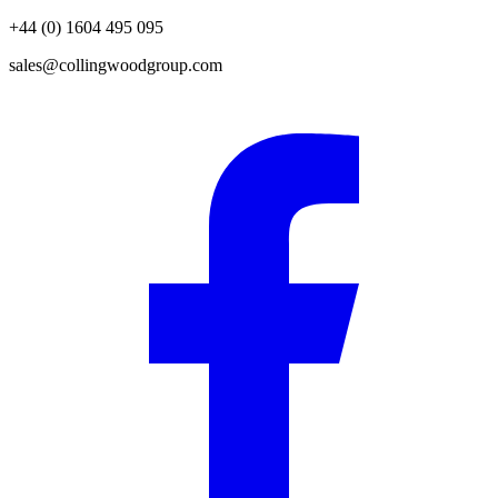
+44 (0) 1604 495 095
sales@collingwoodgroup.com