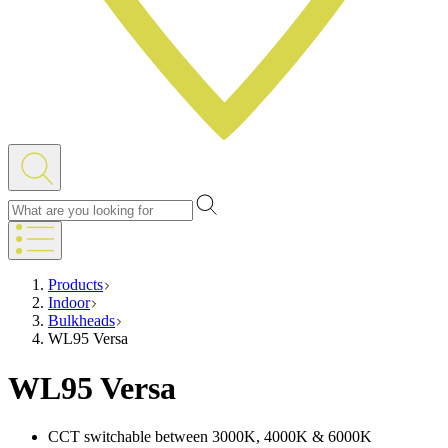
Products
Indoor
Bulkheads
WL95 Versa
WL95 Versa
CCT switchable between 3000K, 4000K & 6000K