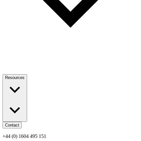
Resources
Contact
+44 (0) 1604 495 151