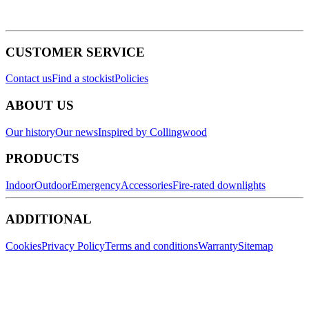
CUSTOMER SERVICE
Contact us
Find a stockist
Policies
ABOUT US
Our history
Our news
Inspired by Collingwood
PRODUCTS
Indoor
Outdoor
Emergency
Accessories
Fire-rated downlights
ADDITIONAL
Cookies
Privacy Policy
Terms and conditions
Warranty
Sitemap