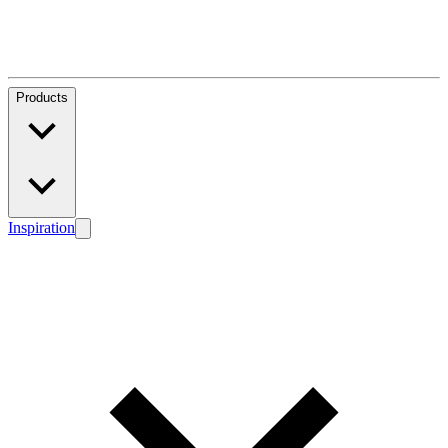
Products
Inspiration