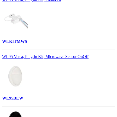
WLKITMWS
WL95 Versa, Plug-in Kit, Microwave Sensor OnOff
WL95BEW