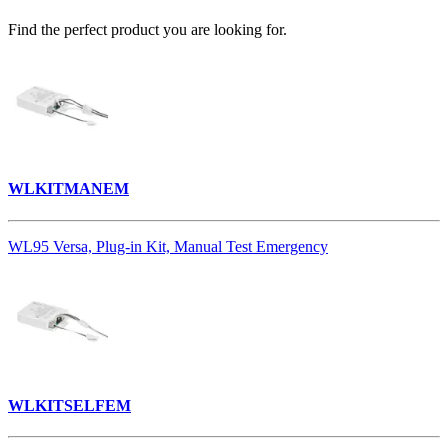
Find the perfect product you are looking for.
WLKITMANEM
WL95 Versa, Plug-in Kit, Manual Test Emergency
WLKITSELFEM