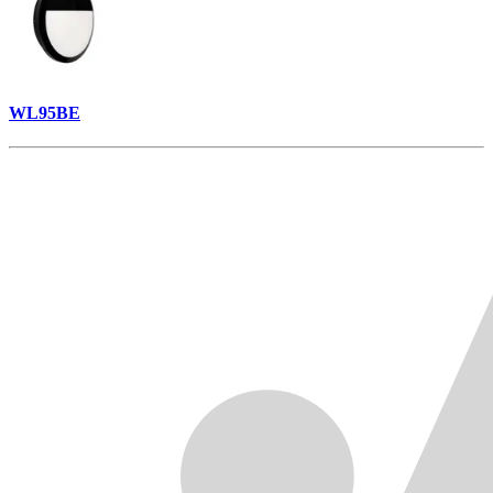
WL95BE