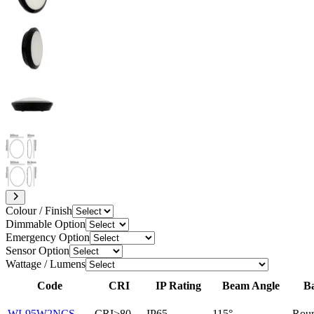
Colour / Finish
Dimmable Option
Emergency Option
Sensor Option
Wattage / Lumens
Code
CRI
IP Rating
Beam Angle
B
WL95W2NCS
CRI>80
IP65
115°
Rou