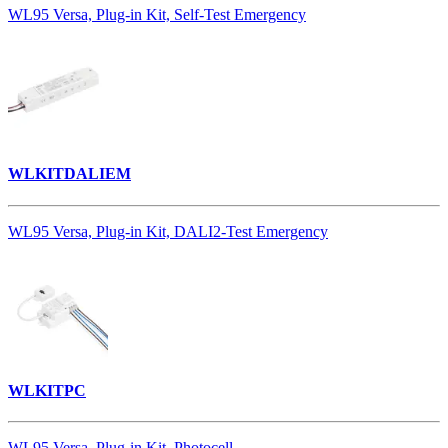
WL95 Versa, Plug-in Kit, Self-Test Emergency
WLKITDALIEM
WL95 Versa, Plug-in Kit, DALI2-Test Emergency
WLKITPC
WL95 Versa, Plug-in Kit, Photocell