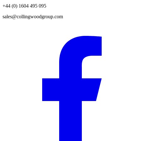
+44 (0) 1604 495 095
sales@collingwoodgroup.com